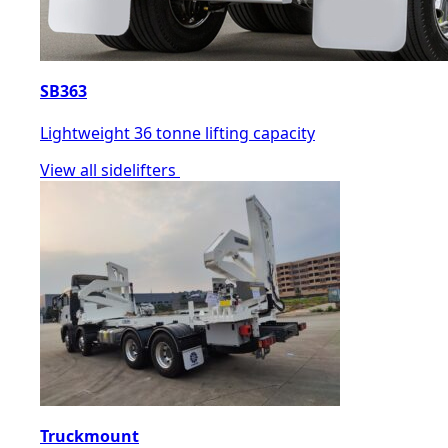
SB363
Lightweight 36 tonne lifting capacity
View all sidelifters
Truckmount