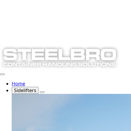
Home
Sidelifters