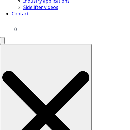
Industry applications
Sidelifter videos
Contact
0
Search
for: