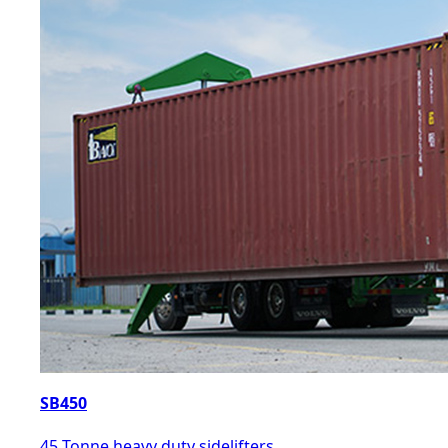
SB450
45 Tonne heavy duty sidelifters