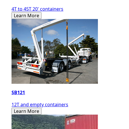
4T to 45T 20' containers
Learn More
SB121
12T and empty containers
Learn More