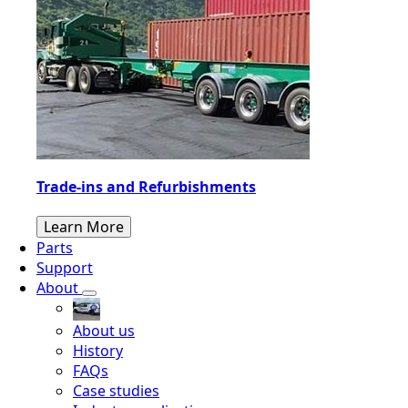
Trade-ins and Refurbishments
Learn More
Parts
Support
About
About us
History
FAQs
Case studies