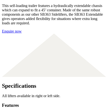
This self-loading trailer features a hydraulically extendable chassis
which can expand to fit a 45’ container. Made of the same robust
components as our other SB363 Sidelifters, the SB363 Extendable
gives operators added flexibility for situations where extra long
loads are required.
Enquire now
Specifications
All lifters available in right or left side.
Features