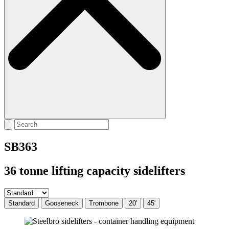
SB363
36 tonne lifting capacity sidelifters
Standard
Gooseneck
Trombone
20'
45'