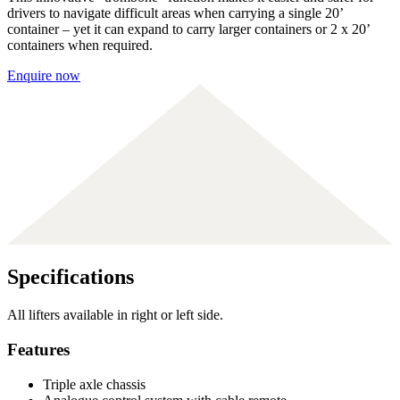
drivers to navigate difficult areas when carrying a single 20’
container – yet it can expand to carry larger containers or 2 x 20’
containers when required.
Enquire now
Specifications
All lifters available in right or left side.
Features
Triple axle chassis