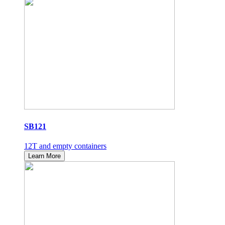
SB121
12T and empty containers
Learn More