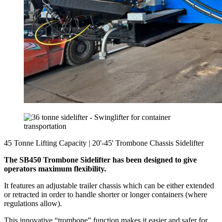
45 Tonne Lifting Capacity | 20'-45' Trombone Chassis Sidelifter
The SB450 Trombone Sidelifter has been designed to give
operators maximum flexibility.
It features an adjustable trailer chassis which can be either extended
or retracted in order to handle shorter or longer containers (where
regulations allow).
This innovative “trombone” function makes it easier and safer for