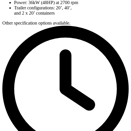
Power: 36kW (48HP) at 2700 rpm
Trailer configurations: 20’, 40’,
and 2 x 20’ containers
Other specification options available.