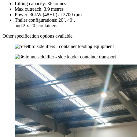
Lifting capacity: 36 tonnes
Max outreach: 3.9 metres
Power: 36kW (48HP) at 2700 rpm
Trailer configurations: 20’, 40’,
and 2 x 20’ containers
Other specification options available.