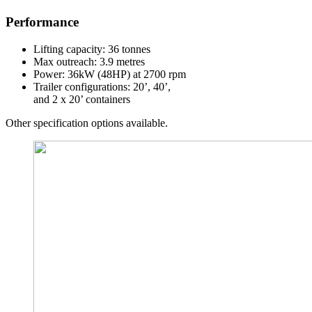
Performance
Lifting capacity: 36 tonnes
Max outreach: 3.9 metres
Power: 36kW (48HP) at 2700 rpm
Trailer configurations: 20’, 40’,
and 2 x 20’ containers
Other specification options available.