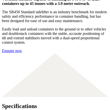
containers up to 45 tonnes with a 3.9 metre outreach.
The SB450 Standard sidelifter is an industry benchmark for modern
safety and efficiency performance in container handling, but has
been designed for ease of use and easy maintenance.
Easily load and unload containers to the ground or to other vehicles
and doublestack containers with the stable, accurate positioning of
tilt and extend stabilisers moved with a dual-speed proportional
control system.
Enquire now
Specifications