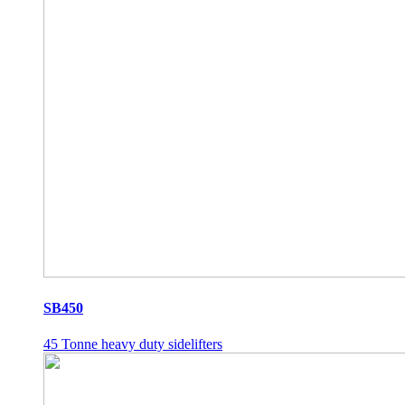
SB450
45 Tonne heavy duty sidelifters