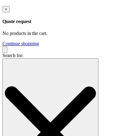
×
Quote request
No products in the cart.
Continue shopping
Search for: