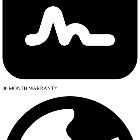
36 MONTH WARRANTY