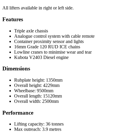
All lifters available in right or left side.
Features
Triple axle chassis
Analogue control system with cable remote
Container proximity sensor and lights
16mm Grade 120 RUD ICE chains
Lowline cranes to minimise wear and tear
Kubota V2403 Diesel engine
Dimensions
Rubplate height: 1350mm
Overall height: 4229mm
Wheelbase: 9500mm
Overall length: 15120mm
Overall width: 2500mm
Performance
Lifting capacity: 36 tonnes
Max outreach: 3.9 metres