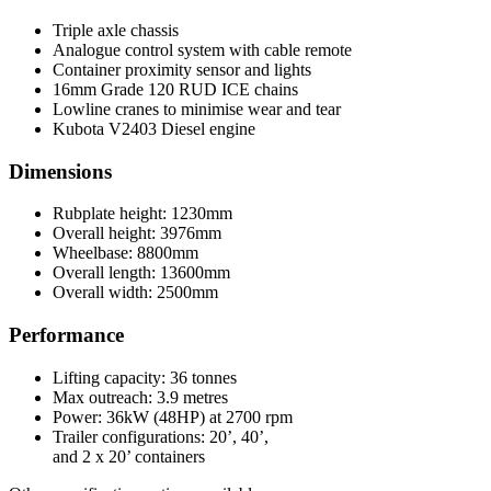
Triple axle chassis
Analogue control system with cable remote
Container proximity sensor and lights
16mm Grade 120 RUD ICE chains
Lowline cranes to minimise wear and tear
Kubota V2403 Diesel engine
Dimensions
Rubplate height: 1230mm
Overall height: 3976mm
Wheelbase: 8800mm
Overall length: 13600mm
Overall width: 2500mm
Performance
Lifting capacity: 36 tonnes
Max outreach: 3.9 metres
Power: 36kW (48HP) at 2700 rpm
Trailer configurations: 20’, 40’,
and 2 x 20’ containers