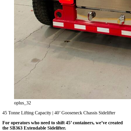
oplus_32
45 Tonne Lifting Capacity | 40’ Gooseneck Chassis Sidelifter
For operators who need to shift 45’ containers, we’ve created
the SB363 Extendable Sidelifter.