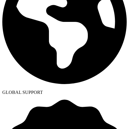
GLOBAL SUPPORT