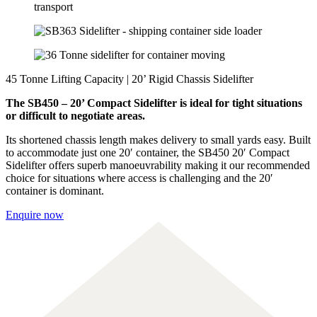
45 Tonne Lifting Capacity | 20’ Rigid Chassis Sidelifter
The SB450 – 20’ Compact Sidelifter is ideal for tight situations
or difficult to negotiate areas.
Its shortened chassis length makes delivery to small yards easy. Built
to accommodate just one 20′ container, the SB450 20′ Compact
Sidelifter offers superb manoeuvrability making it our recommended
choice for situations where access is challenging and the 20′
container is dominant.
Enquire now