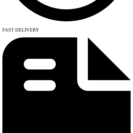
FAST DELIVERY