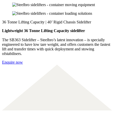
36 Tonne Lifting Capacity | 40’ Rigid Chassis Sidelifter
Lightweight 36 Tonne Lifting Capacity sidelifter
The SB363 Sidelifter – Steelbro’s latest innovation – is specially
engineered to have low tare weight, and offers customers the fastest
lift and transfer times with quick deployment and stowing
ofstabilisers.
Enquire now