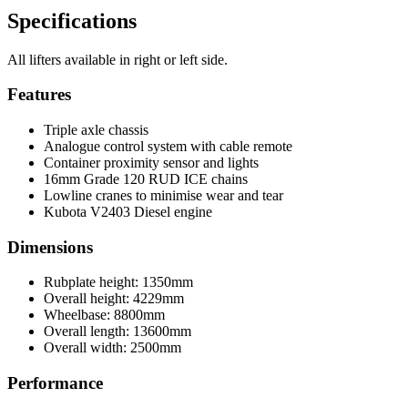
Specifications
All lifters available in right or left side.
Features
Triple axle chassis
Analogue control system with cable remote
Container proximity sensor and lights
16mm Grade 120 RUD ICE chains
Lowline cranes to minimise wear and tear
Kubota V2403 Diesel engine
Dimensions
Rubplate height: 1350mm
Overall height: 4229mm
Wheelbase: 8800mm
Overall length: 13600mm
Overall width: 2500mm
Performance