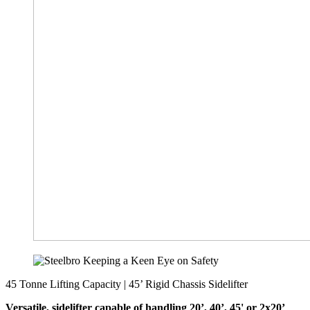
45 Tonne Lifting Capacity | 45’ Rigid Chassis Sidelifter
Versatile, sidelifter capable of handling 20’, 40’, 45' or 2x20’