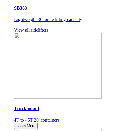
SB363
Lightweight 36 tonne lifting capacity
View all sidelifters
Truckmount
4T to 45T 20' containers
Learn More