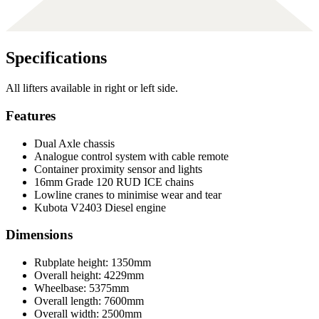
Specifications
All lifters available in right or left side.
Features
Dual Axle chassis
Analogue control system with cable remote
Container proximity sensor and lights
16mm Grade 120 RUD ICE chains
Lowline cranes to minimise wear and tear
Kubota V2403 Diesel engine
Dimensions
Rubplate height: 1350mm
Overall height: 4229mm
Wheelbase: 5375mm
Overall length: 7600mm
Overall width: 2500mm