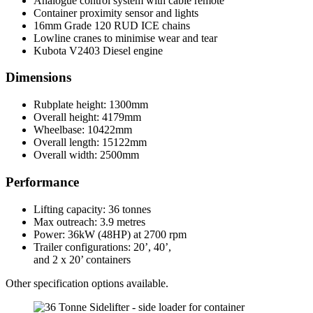
Analogue control system with cable remote
Container proximity sensor and lights
16mm Grade 120 RUD ICE chains
Lowline cranes to minimise wear and tear
Kubota V2403 Diesel engine
Dimensions
Rubplate height: 1300mm
Overall height: 4179mm
Wheelbase: 10422mm
Overall length: 15122mm
Overall width: 2500mm
Performance
Lifting capacity: 36 tonnes
Max outreach: 3.9 metres
Power: 36kW (48HP) at 2700 rpm
Trailer configurations: 20’, 40’,
and 2 x 20’ containers
Other specification options available.