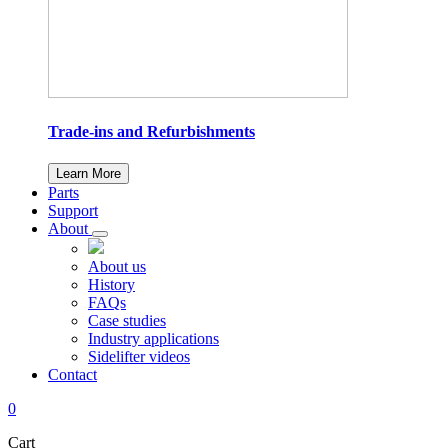
Trade-ins and Refurbishments
Learn More
Parts
Support
About
About us
History
FAQs
Case studies
Industry applications
Sidelifter videos
Contact
0
Cart