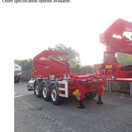
Other specification options available.