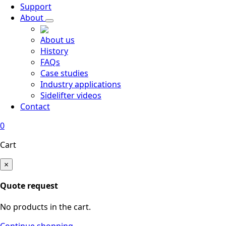
Support
About
About us
History
FAQs
Case studies
Industry applications
Sidelifter videos
Contact
0
Cart
×
Quote request
No products in the cart.