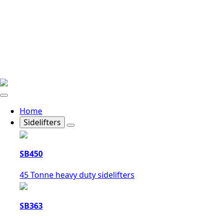
Home
Sidelifters
SB450
45 Tonne heavy duty sidelifters
SB363