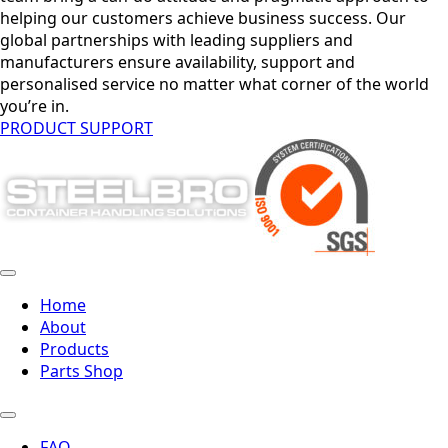
helping our customers achieve business success. Our
global partnerships with leading suppliers and
manufacturers ensure availability, support and
personalised service no matter what corner of the world
you’re in.
PRODUCT SUPPORT
Home
About
Products
Parts Shop
FAQ