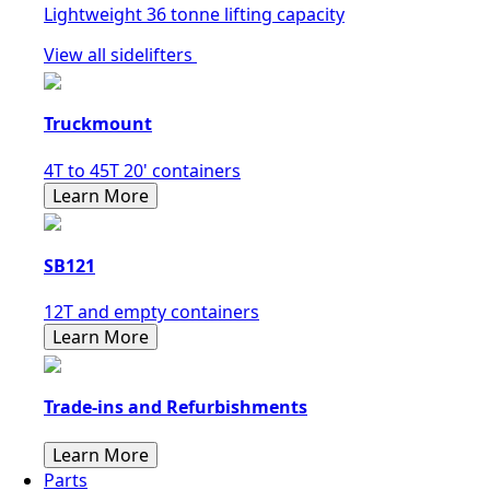
Lightweight 36 tonne lifting capacity
View all sidelifters
Truckmount
4T to 45T 20' containers
Learn More
SB121
12T and empty containers
Learn More
Trade-ins and Refurbishments
Learn More
Parts