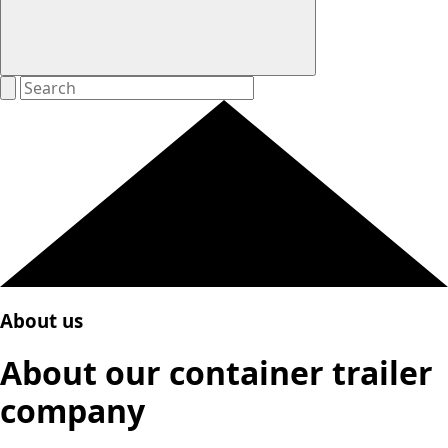
About us
About our container trailer
company