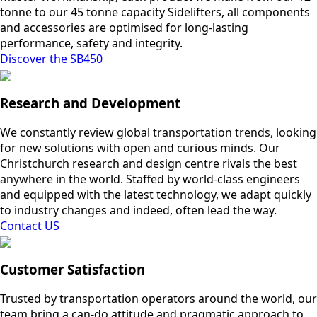
tonne to our 45 tonne capacity Sidelifters, all components
and accessories are optimised for long-lasting
performance, safety and integrity.
Discover the SB450
Research and Development
We constantly review global transportation trends, looking
for new solutions with open and curious minds. Our
Christchurch research and design centre rivals the best
anywhere in the world. Staffed by world-class engineers
and equipped with the latest technology, we adapt quickly
to industry changes and indeed, often lead the way.
Contact US
Customer Satisfaction
Trusted by transportation operators around the world, our
team bring a can-do attitude and pragmatic approach to