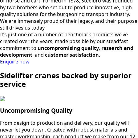
of horse and cart. Formed in 1878, Steelbro was founded
by two brothers who set out to produce innovative, high
quality solutions for the burgeoning transport industry.
We are immensely proud of their legacy, and their purpose
still drives us today.
It’s just one of a number of benchmark products we’ve
created over the years, made possible by our steadfast
commitment to
uncompromising quality, research and
development
, and
customer satisfaction
.
Enquire now
Sidelifter cranes backed by superior
service
Uncompromising Quality
From design to production and delivery, our quality will
never let you down. Created with robust materials and
master workmanship, each product we make from our 12