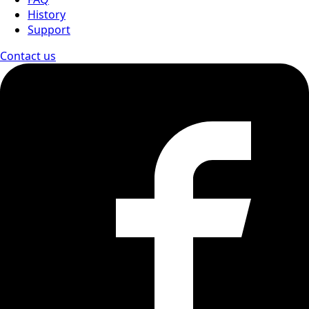
History
Support
Contact us