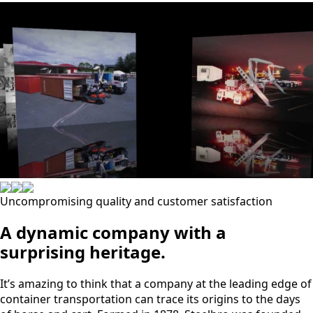
Uncompromising quality and customer satisfaction
A dynamic company with a
surprising heritage.
It’s amazing to think that a company at the leading edge of
container transportation can trace its origins to the days