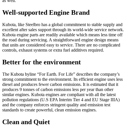
as well.”
Well-supported Engine Brand
Kubota, like Steelbro has a global commitment to stable supply and
excellent after sales support through its world-wide service network.
Kubota engine parts are readily available which means less time off
the road during servicing. A straightforward engine design means
that units are considered easy to service. There are no complicated
controls, exhaust systems or extra fuel additives required.
Better for the environment
The Kubota byline “For Earth. For Life” describes the company’s
strong commitment to the environment. Its efficient engine uses less
diesel and produces fewer carbon emissions. It is estimated that it
produces 9 tonnes of carbon emissions less per year than other
similar engines. Kubota engines are compliant with all the latest
pollution regulations (U.S EPA Interim Tier 4 and EU Stage IIIA)
and the company enforces stringent quality and emission test
standards to create powerful, clean emission engines.
Clean and Quiet