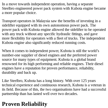
In a move towards independent operation, having a separate
Steelbro engineered power pack system with Kubota engine became
a more popular choice.
Transport operators in Malaysia saw the benefits of investing in a
sidelifter equipped with its own autonomous power pack. The
power pack with Kubota engine allowed the sidelifter to be operated
with any truck without any specific hydraulic fittings, and gave
more flexibility for operators with a fleet of trucks. The independent
Kubota engine also significantly reduced running costs.
When it comes to independent power, Kubota is still the world’s
number-one supplier of diesel engines and the preferred power
source for many types of equipment. Kubota is a global brand
renowned for its high performing and reliable engines. Their diesel
engines have a reputation for proven performance, reliability,
durability and back up.
Like Steelbro, Kubota has a long history. With over 125 years
technical experience and continuous research, Kubota is a veteran in
its field. Because of this, the two organisations have had a successful
partnership than has lasted well over two decades.
Proven Reliability