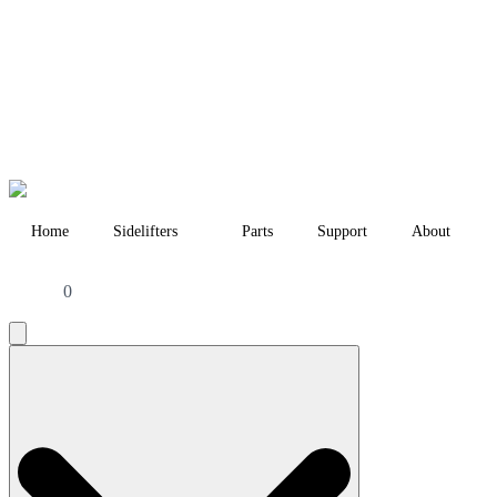
Home
Sidelifters
Parts
Support
About
0
Search
for: