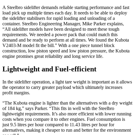
A Steelbro sidelifter demands reliable starting performance and fast
load pick up multiple times each day. It needs to be able to deploy
the sidelifter stabilisers for rapid loading and unloading of a
container. Steelbro Engineering Manager, Mike Parker explains,
“All sidelifter models have been designed to meet these tough
requirements. We needed a power pack that could match this
demand and be ready to perform at all times. We found the Kubota
V2403-M model fit the bill.” With a one piece tunnel block
construction, low piston speed and low piston pressure, the Kubota
engine promises great reliability and long service life.
Lightweight and Fuel-efficient
In the sidelifter operation, a light tare weight is important as it allows
the operator to carry greater payload which ultimately increases
profit margins.
“The Kubota engine is lighter than the alternatives with a dry weight
of 184 kg,” says Parker. “This fits in well with the Steelbro
lightweight requirements. It’s also more efficient with lower running
costs when you compare it to other engines. Fuel consumption is
just 9.5 litres per hour compared to 11.43 litres per hour for
alternatives, making it cheaper to run and better for the environment