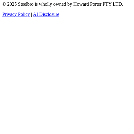
© 2025 Steelbro is wholly owned by Howard Porter PTY LTD.
Privacy Policy
|
AI Disclosure