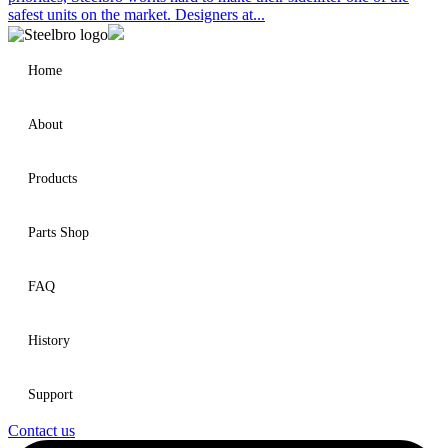
safest units on the market. Designers at...
Home
About
Products
Parts Shop
FAQ
History
Support
Contact us