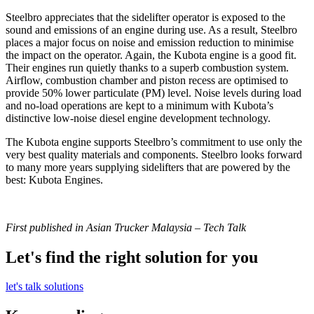
Steelbro appreciates that the sidelifter operator is exposed to the
sound and emissions of an engine during use. As a result, Steelbro
places a major focus on noise and emission reduction to minimise
the impact on the operator. Again, the Kubota engine is a good fit.
Their engines run quietly thanks to a superb combustion system.
Airflow, combustion chamber and piston recess are optimised to
provide 50% lower particulate (PM) level. Noise levels during load
and no-load operations are kept to a minimum with Kubota’s
distinctive low-noise diesel engine development technology.
The Kubota engine supports Steelbro’s commitment to use only the
very best quality materials and components. Steelbro looks forward
to many more years supplying sidelifters that are powered by the
best: Kubota Engines.
First published in Asian Trucker Malaysia – Tech Talk
Let's find the right solution for you
let's talk solutions