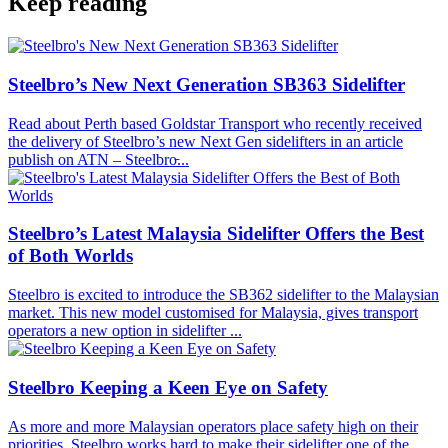
Keep reading
Steelbro’s New Next Generation SB363 Sidelifter
Read about Perth based Goldstar Transport who recently received
the delivery of Steelbro’s new Next Gen sidelifters in an article
publish on ATN – Steelbro̵...
Steelbro’s Latest Malaysia Sidelifter Offers the Best
of Both Worlds
Steelbro is excited to introduce the SB362 sidelifter to the Malaysian
market. This new model customised for Malaysia, gives transport
operators a new option in sidelifter ...
Steelbro Keeping a Keen Eye on Safety
As more and more Malaysian operators place safety high on their
priorities, Steelbro works hard to make their sidelifter one of the