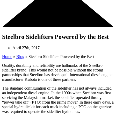
Steelbro Sidelifters Powered by the Best
April 27th, 2017
Home
»
Blog
»
Steelbro Sidelifters Powered by the Best
Quality, durability and reliability are hallmarks of the Steelbro
sidelifter brand. This would not be possible without the strong
partnerships that Steelbro has developed. International diesel engine
manufacturer Kubota is one of these partners.
The standard configuration of the sidelifter has not always included
an independent diesel engine. In the 1990s when Steelbro was first
servicing the Malaysian market, the sidelifter operated through
“power take off” (PTO) from the prime mover. In these early days, a
special hydraulic kit for each truck including a PTO on the gearbox
was required to operate the sidelifter hydraulics.