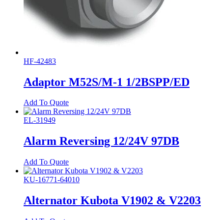
HF-42483
Adaptor M52S/M-1 1/2BSPP/ED
Add To Quote
EL-31949
Alarm Reversing 12/24V 97DB
Add To Quote
KU-16771-64010
Alternator Kubota V1902 & V2203