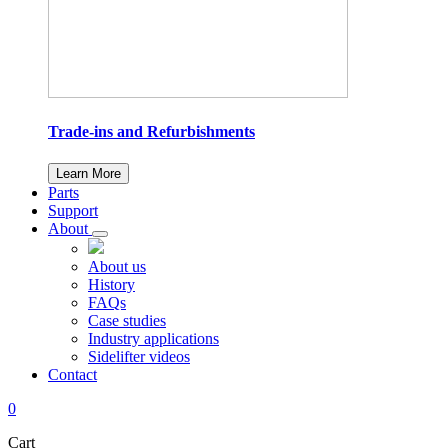
Trade-ins and Refurbishments
Learn More
Parts
Support
About
About us
History
FAQs
Case studies
Industry applications
Sidelifter videos
Contact
0
Cart