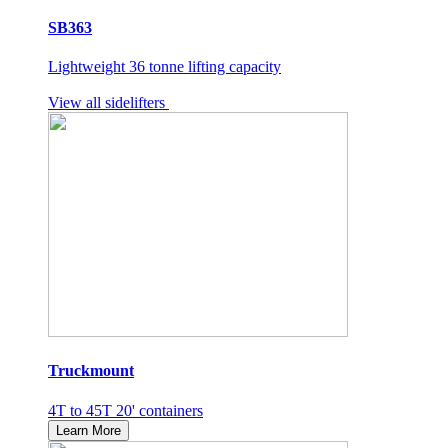
SB363
Lightweight 36 tonne lifting capacity
View all sidelifters
Truckmount
4T to 45T 20' containers
Learn More