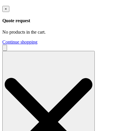
×
Quote request
No products in the cart.
Continue shopping
Search
for: