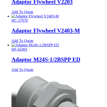
Adaptor Flywheel V2203
Add To Quote
HC-37970
Adaptor Flywheel V2403-M
Add To Quote
HF-42493
Adaptor M24S-1/2BSPP ED
Add To Quote