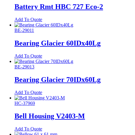
Battery Rmt HBC 727 Eco-2
Add To Quote
BE-29011
Bearing Glacier 60IDx40Lg
Add To Quote
BE-29013
Bearing Glacier 70IDx60Lg
Add To Quote
HC-37969
Bell Housing V2403-M
Add To Quote