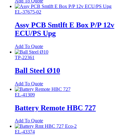
Add To Quote
EL-37675-02
Assy PCB Smtlft E Box P/P 12v
ECU/PS Upg
Add To Quote
TP-22361
Ball Steel Ø10
Add To Quote
EL-41309
Battery Remote HBC 727
Add To Quote
EL-43374