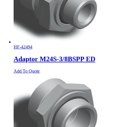
HF-42494
Adaptor M24S-3/8BSPP ED
Add To Quote