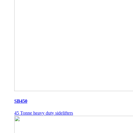
SB450
45 Tonne heavy duty sidelifters