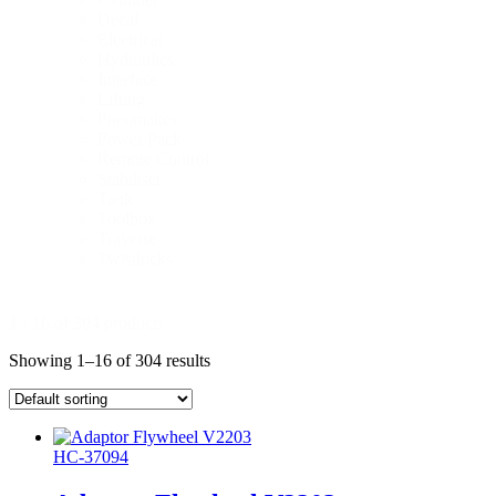
Decal
Electrical
Hydraulics
Interface
Lifting
Pneumatics
Power Pack
Remote Control
Stabiliser
Tank
Toolbox
Traverse
Twistlocks
1 - 16 of 304 products
Showing 1–16 of 304 results
HC-37094