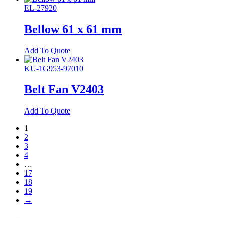
EL-27920
Bellow 61 x 61 mm
Add To Quote
KU-1G953-97010
Belt Fan V2403
Add To Quote
1
2
3
4
…
17
18
19
→
1