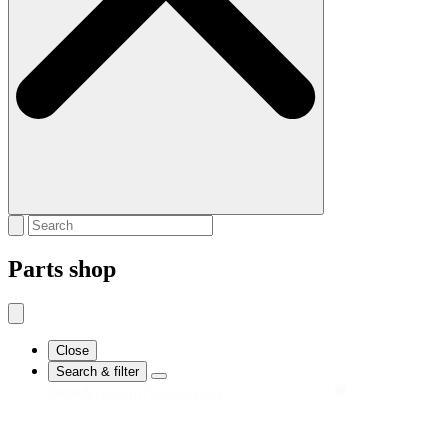
Parts shop
Close
Search & filter
Search
Search content