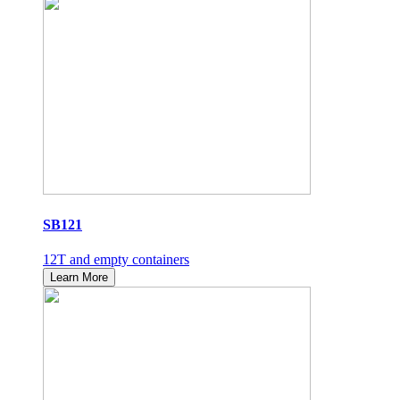
SB121
12T and empty containers
Learn More