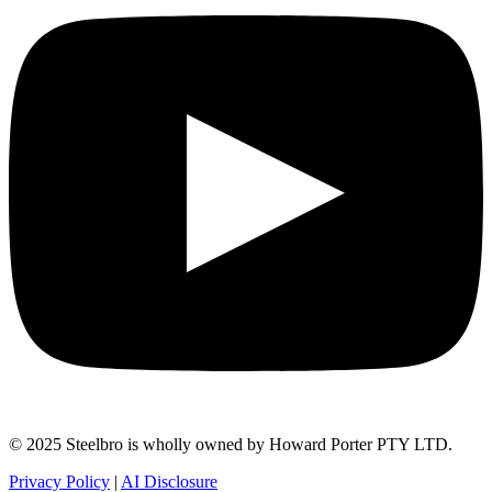
© 2025 Steelbro is wholly owned by Howard Porter PTY LTD.
Privacy Policy
|
AI Disclosure