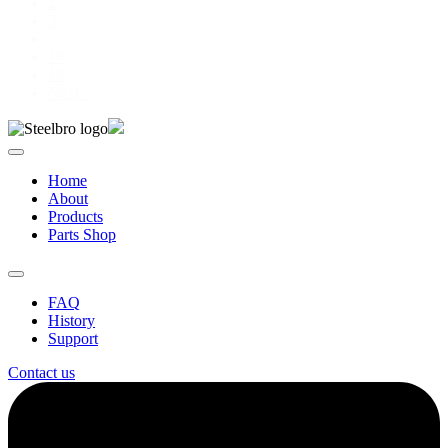
2
3
…
18
19
Next »
Home
About
Products
Parts Shop
FAQ
History
Support
Contact us