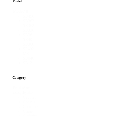
Model
Model
All
SB450
SB363
SB362
SB330
SB361
SB401
SB360
SE402
MK4
SB040
SB121
Category
Product
Arm
category
Brakes
Cabinet
Chassis
Container Joiners
Crane
Cylinder