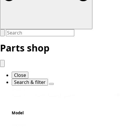
Parts shop
Close
Search & filter
Search
Search content
Model
Model