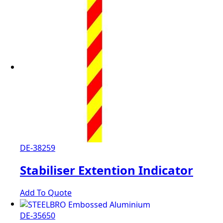
DE-38259
Stabiliser Extention Indicator
Add To Quote
DE-35650