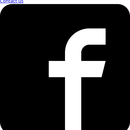
Contact us