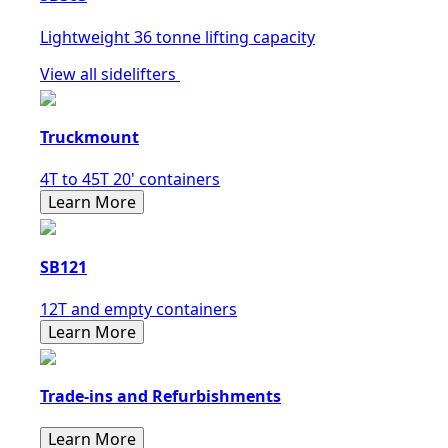
Lightweight 36 tonne lifting capacity
View all sidelifters
Truckmount
4T to 45T 20' containers
Learn More
SB121
12T and empty containers
Learn More
Trade-ins and Refurbishments
Learn More