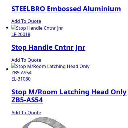
STEELBRO Embossed Aluminium
Add To Quote
LF-20018
Stop Handle Cntnr Jnr
Add To Quote
EL-31080
Stop M/Room Latching Head Only
ZB5-AS54
Add To Quote