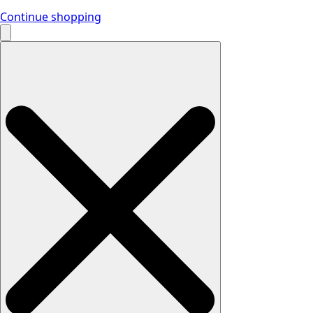
Continue shopping
Search
for: