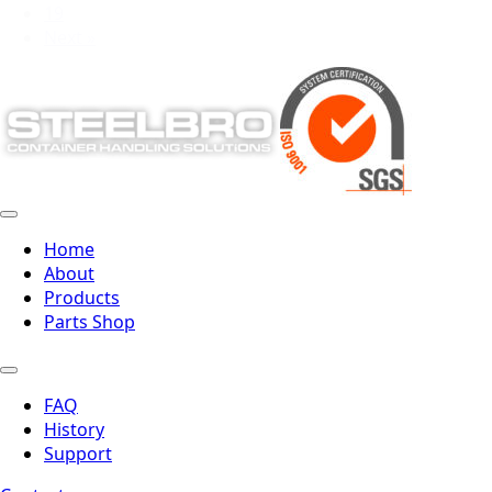
19
Next »
Home
About
Products
Parts Shop
FAQ
History
Support