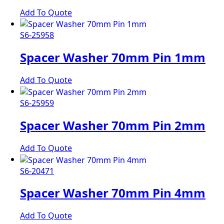
Add To Quote
S6-25958
Spacer Washer 70mm Pin 1mm
Add To Quote
S6-25959
Spacer Washer 70mm Pin 2mm
Add To Quote
S6-20471
Spacer Washer 70mm Pin 4mm
Add To Quote