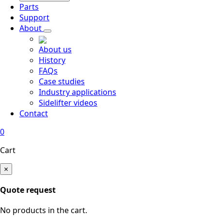
Parts
Support
About
About us
History
FAQs
Case studies
Industry applications
Sidelifter videos
Contact
0
Cart
×
Quote request
No products in the cart.