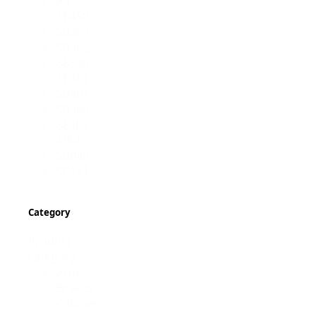
All
SB450
SB363
SB362
SB330
SB361
SB401
SB360
SE402
MK4
SB040
SB121
Category
Product
category
Arm
Brakes
Cabinet