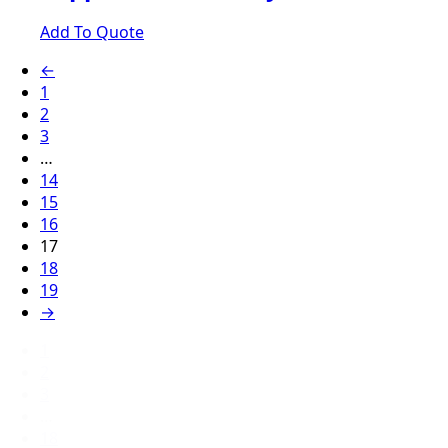
Add To Quote
←
1
2
3
…
14
15
16
17
18
19
→
1
2
3
…
18