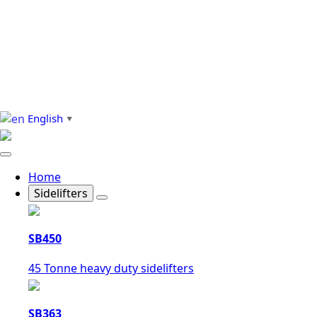
English
▼
Home
Sidelifters
SB450
45 Tonne heavy duty sidelifters
SB363