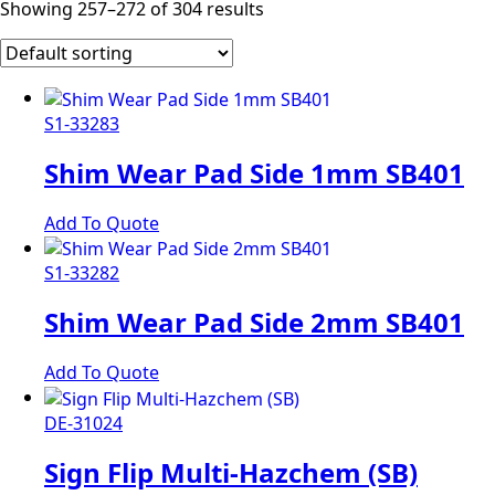
Showing 257–272 of 304 results
S1-33283
Shim Wear Pad Side 1mm SB401
Add To Quote
S1-33282
Shim Wear Pad Side 2mm SB401
Add To Quote
DE-31024
Sign Flip Multi-Hazchem (SB)