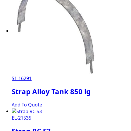
S1-16291
Strap Alloy Tank 850 lg
Add To Quote
EL-21535
Strap RC S3