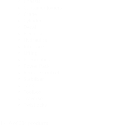
Chassis
Container Joiners
Crane
Cylinder
Decal
Electrical
Hydraulics
Interface
Lifting
Pneumatics
Power Pack
Remote Control
Stabiliser
Tank
Toolbox
Traverse
Twistlocks
1 - 16 of 304 products