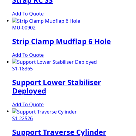
Add To Quote
MU-00902
Strip Clamp Mudflap 6 Hole
Add To Quote
S1-18365
Support Lower Stabiliser
Deployed
Add To Quote
S1-22526
Support Traverse Cylinder