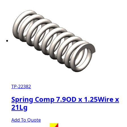
TP-22382
Spring Comp 7.9OD x 1.25Wire x
21Lg
Add To Quote