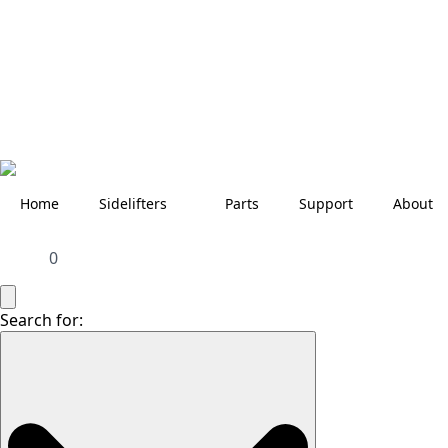
Home
Sidelifters
Parts
Support
About
0
Search for: