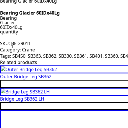
Bearing Glacier 60IDx40Lg
Bearing Glacier 60IDx40Lg
Bearing
Glacier
60IDx40Lg
quantity
SKU:
BE-29011
Category:
Crane
Tags:
SB450
,
SB363
,
SB362
,
SB330
,
SB361
,
SB401
,
SB360
,
SE4
Related products
Outer Bridge Leg SB362
Bridge Leg SB362 LH