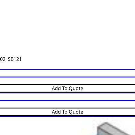
02
,
SB121
Add To Quote
Add To Quote