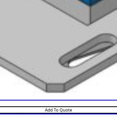
Add To Quote