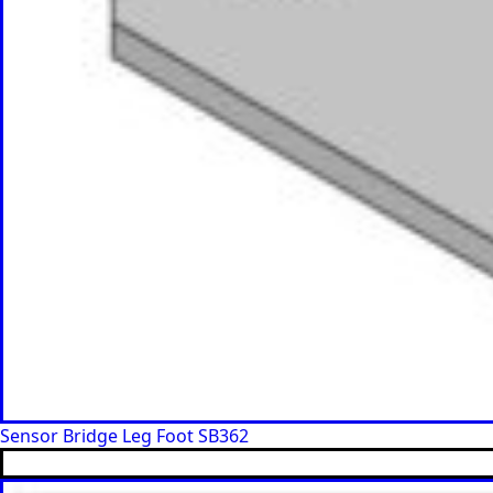
Sensor Bridge Leg Foot SB362