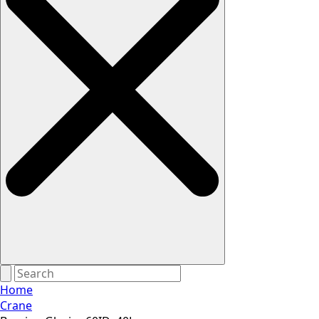
Home
Crane