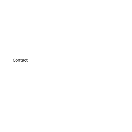
Contact