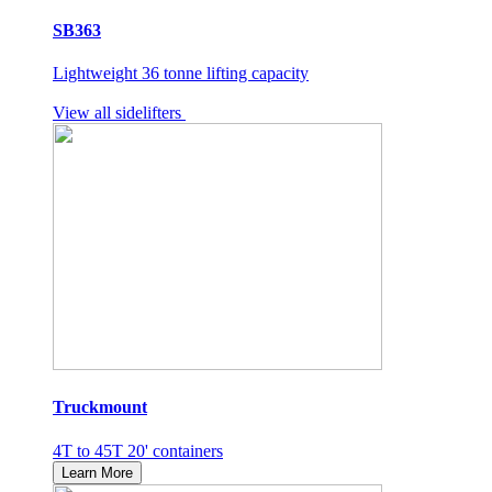
SB363
Lightweight 36 tonne lifting capacity
View all sidelifters
Truckmount
4T to 45T 20' containers
Learn More