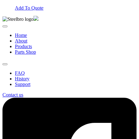
Add To Quote
Home
About
Products
Parts Shop
FAQ
History
Support
Contact us