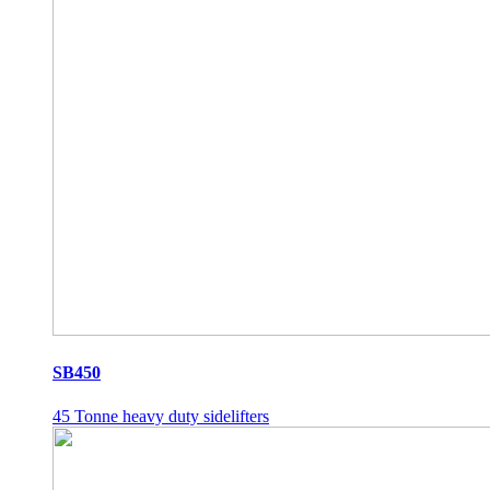
SB450
45 Tonne heavy duty sidelifters