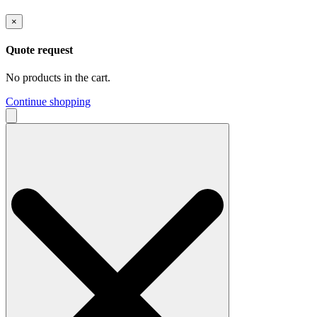
×
Quote request
No products in the cart.
Continue shopping
Search
for: