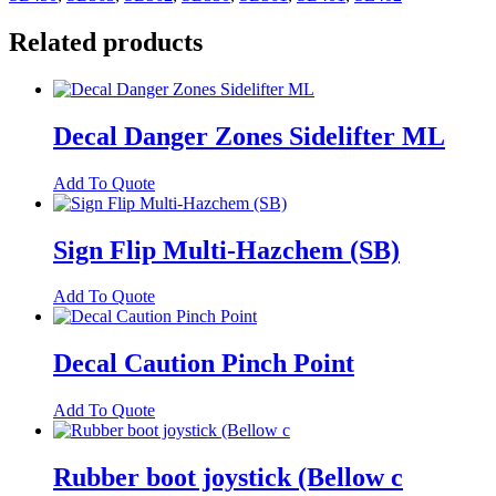
quantity
Related products
Decal Danger Zones Sidelifter ML
Add To Quote
Sign Flip Multi-Hazchem (SB)
Add To Quote
Decal Caution Pinch Point
Add To Quote
Rubber boot joystick (Bellow c