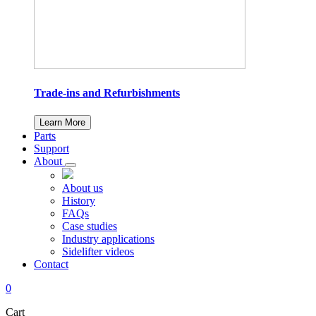
Trade-ins and Refurbishments
Learn More
Parts
Support
About
About us
History
FAQs
Case studies
Industry applications
Sidelifter videos
Contact
0
Cart