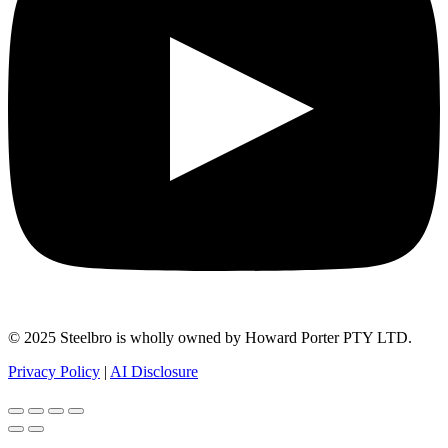
© 2025 Steelbro is wholly owned by Howard Porter PTY LTD.
Privacy Policy
|
AI Disclosure