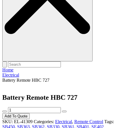
Home
Electrical
Battery Remote HBC 727
Battery Remote HBC 727
Battery
Remote
Add To Quote
HBC
SKU:
EL-41309
Categories:
Electrical
,
Remote Control
Tags:
727
SB450
,
SB363
,
SB362
,
SB330
,
SB361
,
SB401
,
SE402