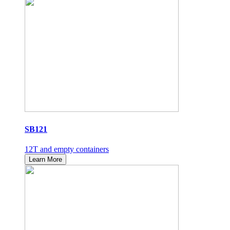
SB121
12T and empty containers
Learn More