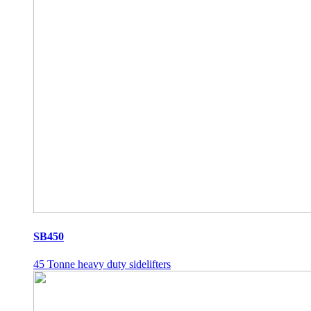
SB450
45 Tonne heavy duty sidelifters