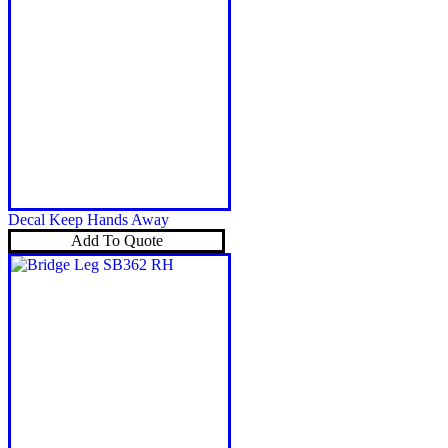
Decal Keep Hands Away
Add To Quote