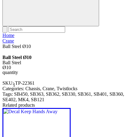
Home
Crane
Ball Steel Ø10
Ball Steel Ø10
Ball Steel
Ø10
quantity
SKU:
TP-22361
Categories:
Chassis
,
Crane
,
Twistlocks
Tags:
SB450
,
SB363
,
SB362
,
SB330
,
SB361
,
SB401
,
SB360
,
SE402
,
MK4
,
SB121
Related products