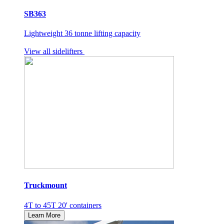
SB363
Lightweight 36 tonne lifting capacity
View all sidelifters
Truckmount
4T to 45T 20' containers
Learn More