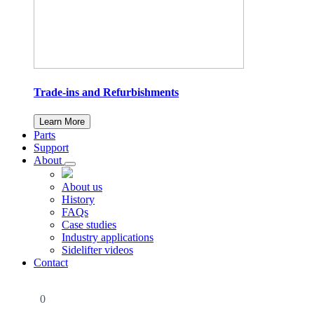
Trade-ins and Refurbishments
Learn More
Parts
Support
About
About us
History
FAQs
Case studies
Industry applications
Sidelifter videos
Contact
0