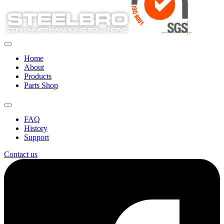
Home
About
Products
Parts Shop
FAQ
History
Support
Contact us