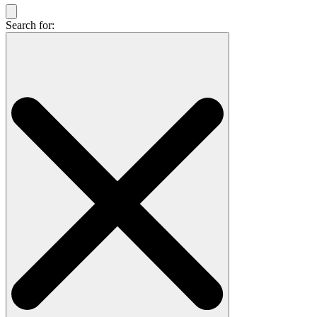
Search for: