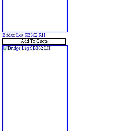
Bridge Leg SB362 RH
Add To Quote