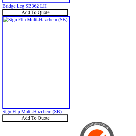
Bridge Leg SB362 LH
Add To Quote
Sign Flip Multi-Hazchem (SB)
Add To Quote