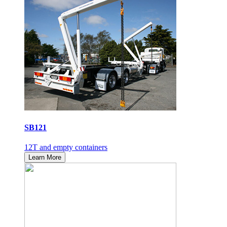
SB121
12T and empty containers
Learn More