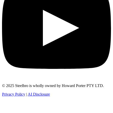
© 2025 Steelbro is wholly owned by Howard Porter PTY LTD.
Privacy Policy
|
AI Disclosure