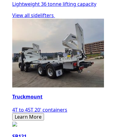
Lightweight 36 tonne lifting capacity
View all sidelifters
Truckmount
4T to 45T 20' containers
Learn More
SB121