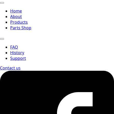
Home
About
Products
Parts Shop
FAQ
History
Support
Contact us