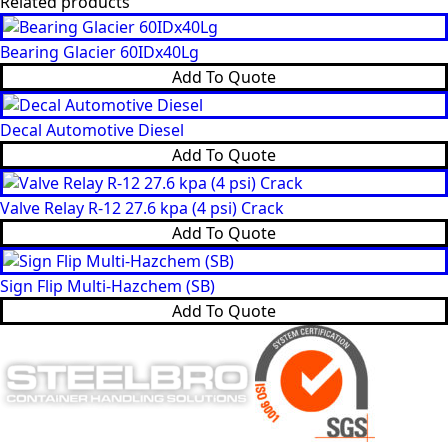
Related products
Bearing Glacier 60IDx40Lg
Add To Quote
Decal Automotive Diesel
Add To Quote
Valve Relay R-12 27.6 kpa (4 psi) Crack
Add To Quote
Sign Flip Multi-Hazchem (SB)
Add To Quote