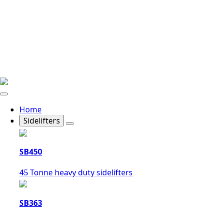
Home
Sidelifters
SB450
45 Tonne heavy duty sidelifters
SB363