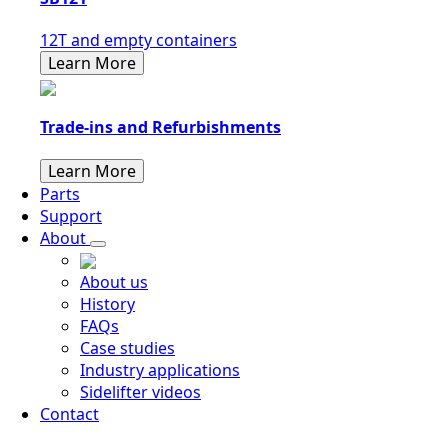
12T and empty containers
Learn More
Trade-ins and Refurbishments
Learn More
Parts
Support
About
About us
History
FAQs
Case studies
Industry applications
Sidelifter videos
Contact