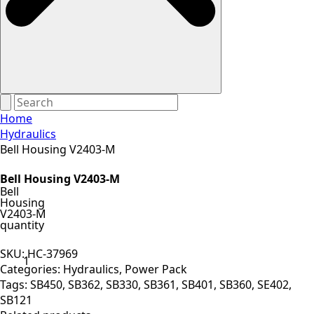
Home
Hydraulics
Bell Housing V2403-M
Bell Housing V2403-M
Bell
Housing
V2403-M
quantity
SKU:
HC-37969
Categories:
Hydraulics
,
Power Pack
Tags:
SB450
,
SB362
,
SB330
,
SB361
,
SB401
,
SB360
,
SE402
,
SB121