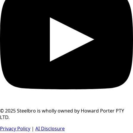
© 2025 Steelbro is wholly owned by Howard Porter PTY
LTD.
Privacy Policy
|
AI Disclosure