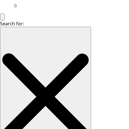
0
Search for: