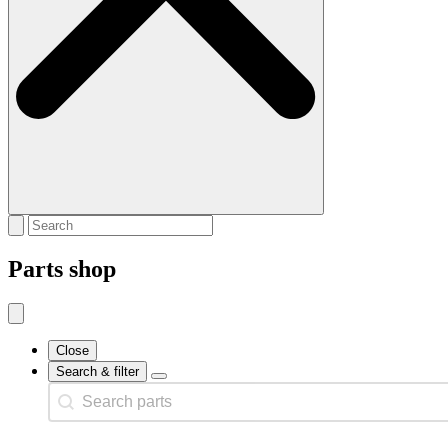
Parts shop
Close
Search & filter
Search content
Search