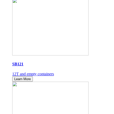
SB121
12T and empty containers
Learn More