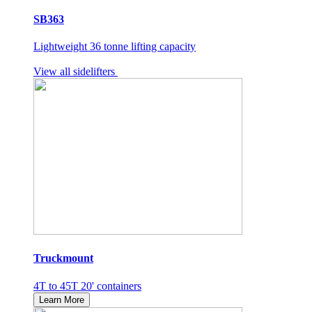
SB363
Lightweight 36 tonne lifting capacity
View all sidelifters
Truckmount
4T to 45T 20' containers
Learn More