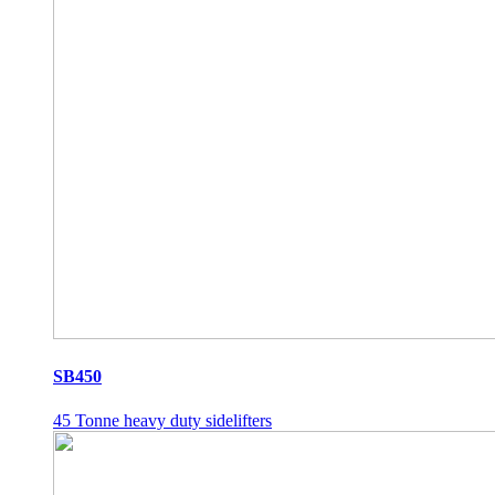
SB450
45 Tonne heavy duty sidelifters