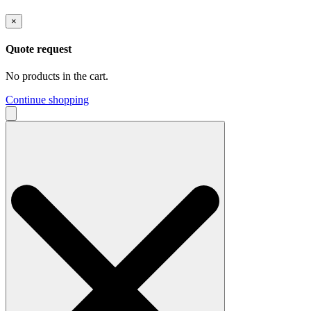
×
Quote request
No products in the cart.
Continue shopping
Search
for: