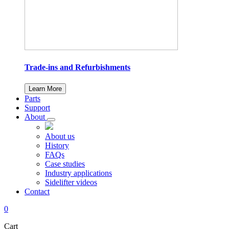
Trade-ins and Refurbishments
Learn More
Parts
Support
About
About us
History
FAQs
Case studies
Industry applications
Sidelifter videos
Contact
0
Cart