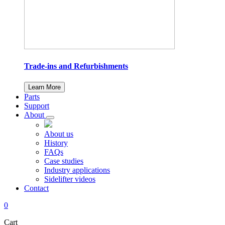
Trade-ins and Refurbishments
Learn More
Parts
Support
About
About us
History
FAQs
Case studies
Industry applications
Sidelifter videos
Contact
0
Cart