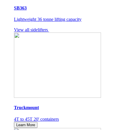
SB363
Lightweight 36 tonne lifting capacity
View all sidelifters
Truckmount
4T to 45T 20' containers
Learn More