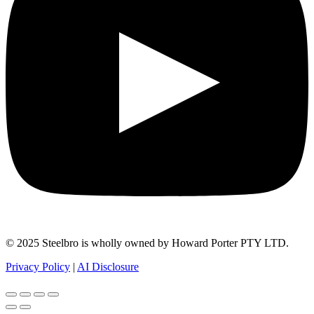
© 2025 Steelbro is wholly owned by Howard Porter PTY LTD.
Privacy Policy
|
AI Disclosure