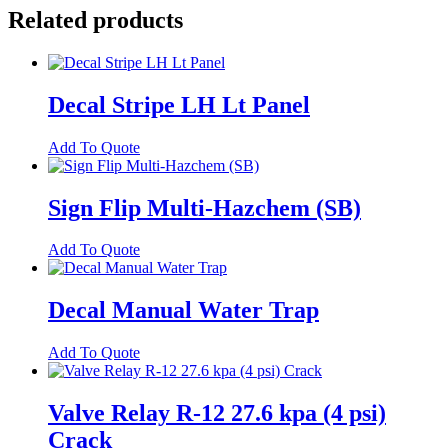
Related products
Decal Stripe LH Lt Panel
Add To Quote
Sign Flip Multi-Hazchem (SB)
Add To Quote
Decal Manual Water Trap
Add To Quote
Valve Relay R-12 27.6 kpa (4 psi)
Crack