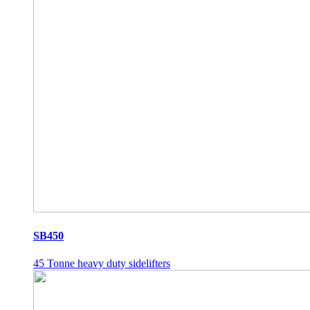
SB450
45 Tonne heavy duty sidelifters