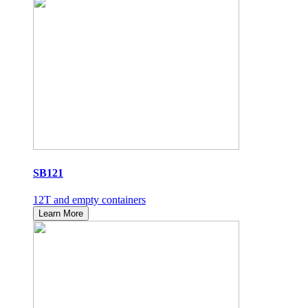
SB121
12T and empty containers
Learn More