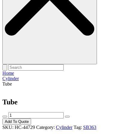
Home
Cylinder
Tube
Tube
Tube
quantity
Add To Quote
SKU:
HC-44729
Category:
Cylinder
Tag:
SB363