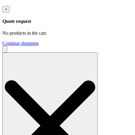
×
Quote request
No products in the cart.
Continue shopping
Search
for: