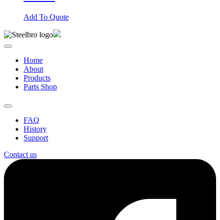
Add To Quote
Home
About
Products
Parts Shop
FAQ
History
Support
Contact us