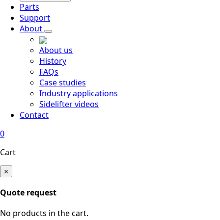
Parts
Support
About
About us
History
FAQs
Case studies
Industry applications
Sidelifter videos
Contact
0
Cart
×
Quote request
No products in the cart.