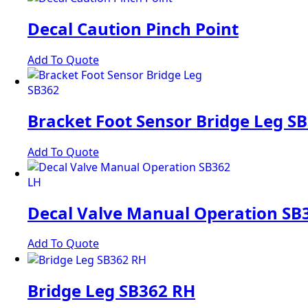
Decal Caution Pinch Point
Add To Quote
Bracket Foot Sensor Bridge Leg S
Add To Quote
Decal Valve Manual Operation SB
Add To Quote
Bridge Leg SB362 RH