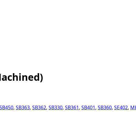
Machined)
SB450
,
SB363
,
SB362
,
SB330
,
SB361
,
SB401
,
SB360
,
SE402
,
M