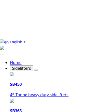
English
▼
Home
Sidelifters
SB450
45 Tonne heavy duty sidelifters
SB363