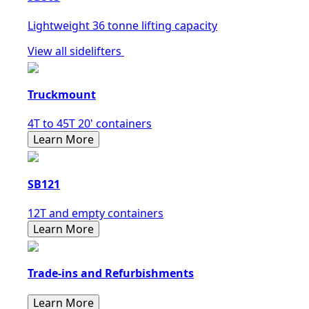
Lightweight 36 tonne lifting capacity
View all sidelifters
Truckmount
4T to 45T 20' containers
Learn More
SB121
12T and empty containers
Learn More
Trade-ins and Refurbishments
Learn More