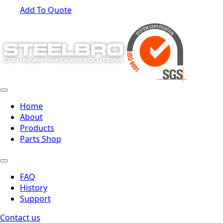
Add To Quote
Home
About
Products
Parts Shop
FAQ
History
Support
Contact us