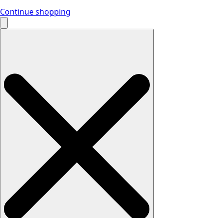
Continue shopping
Search
for: