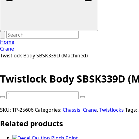
Home
Crane
Twistlock Body SBSK339D (Machined)
Twistlock Body SBSK339D (
Twistlock
Body
SBSK339D
SKU:
TP-25606
Categories:
Chassis
,
Crane
,
Twistlocks
Tags:
(Machined)
Related products
quantity