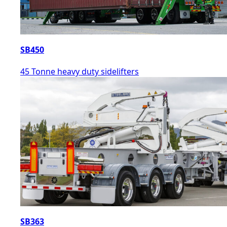
SB450
45 Tonne heavy duty sidelifters
SB363