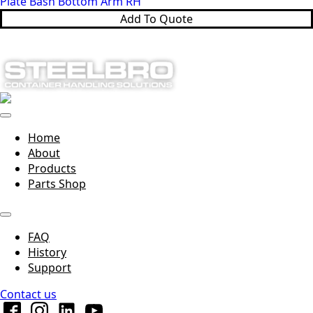
Plate Bash Bottom Arm RH
Add To Quote
Home
About
Products
Parts Shop
FAQ
History
Support
Contact us