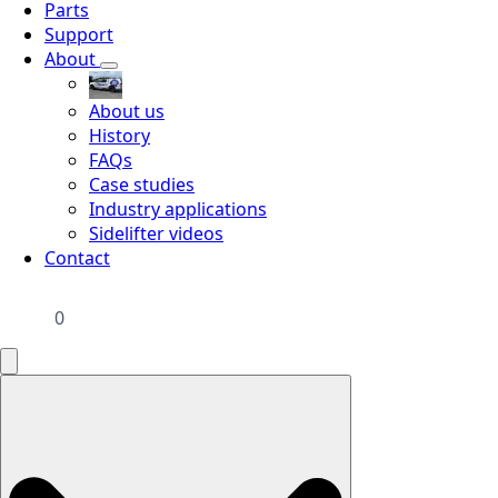
Parts
Support
About
About us
History
FAQs
Case studies
Industry applications
Sidelifter videos
Contact
0
Search
for: