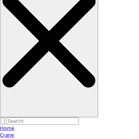
Home
Crane