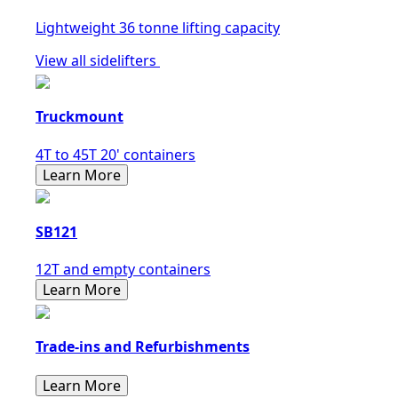
Lightweight 36 tonne lifting capacity
View all sidelifters
Truckmount
4T to 45T 20' containers
Learn More
SB121
12T and empty containers
Learn More
Trade-ins and Refurbishments
Learn More