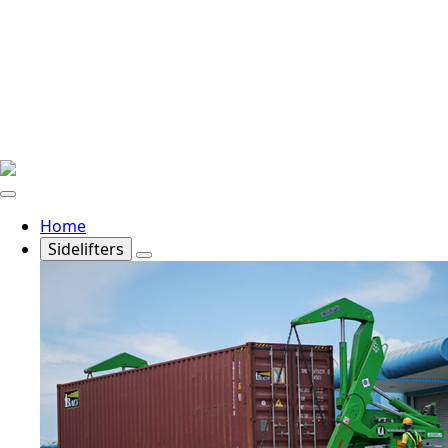
Home
Sidelifters