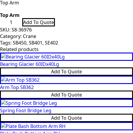
Top Arm
Top Arm
Top
Add To Quote
Arm
quantity
SKU:
S8-36976
Category:
Crane
Tags:
SB450
,
SB401
,
SE402
Related products
Bearing Glacier 60IDx40Lg
Add To Quote
Arm Top SB362
Add To Quote
Spring Foot Bridge Leg
Add To Quote