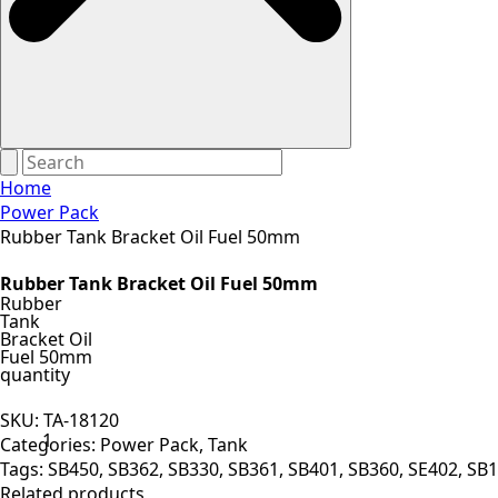
Home
Power Pack
Rubber Tank Bracket Oil Fuel 50mm
Rubber Tank Bracket Oil Fuel 50mm
Rubber
Tank
Bracket Oil
Fuel 50mm
quantity
SKU:
TA-18120
Categories:
Power Pack
,
Tank
Tags:
SB450
,
SB362
,
SB330
,
SB361
,
SB401
,
SB360
,
SE402
,
SB1
Related products