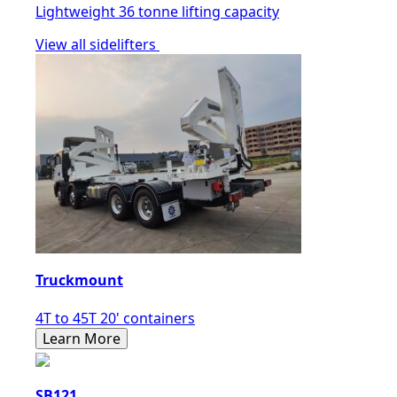
Lightweight 36 tonne lifting capacity
View all sidelifters
Truckmount
4T to 45T 20' containers
Learn More
SB121