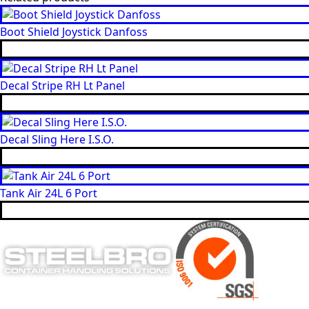
Boot Shield Joystick Danfoss
Decal Stripe RH Lt Panel
Decal Sling Here I.S.O.
Tank Air 24L 6 Port