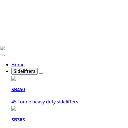
Home
Sidelifters
SB450
45 Tonne heavy duty sidelifters
SB363