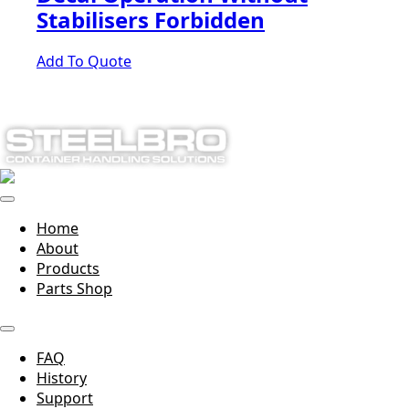
Stabilisers Forbidden
Add To Quote
Home
About
Products
Parts Shop
FAQ
History
Support