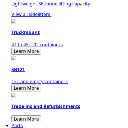
Lightweight 36 tonne lifting capacity
View all sidelifters
Truckmount
4T to 45T 20' containers
Learn More
SB121
12T and empty containers
Learn More
Trade-ins and Refurbishments
Learn More
Parts