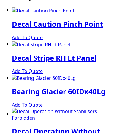
Decal Caution Pinch Point
Add To Quote
Decal Stripe RH Lt Panel
Add To Quote
Bearing Glacier 60IDx40Lg
Add To Quote
Decal Operation Without