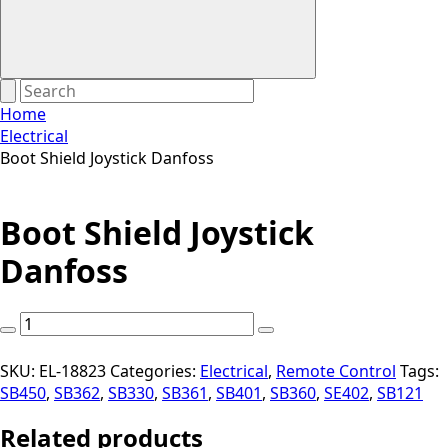
Home
Electrical
Boot Shield Joystick Danfoss
Boot Shield Joystick
Danfoss
Boot
Shield
Joystick
SKU:
EL-18823
Categories:
Electrical
,
Remote Control
Tags:
Danfoss
SB450
,
SB362
,
SB330
,
SB361
,
SB401
,
SB360
,
SE402
,
SB121
quantity
Related products