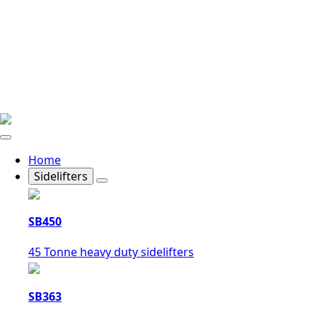
Home
Sidelifters
SB450
45 Tonne heavy duty sidelifters
SB363