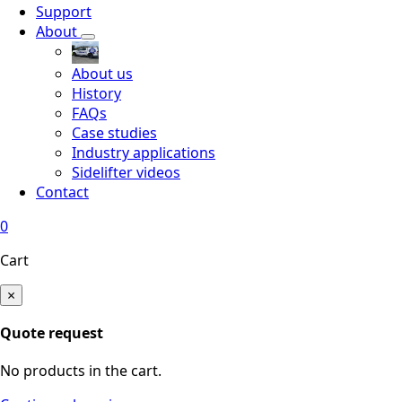
Support
About
About us
History
FAQs
Case studies
Industry applications
Sidelifter videos
Contact
0
Cart
×
Quote request
No products in the cart.