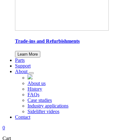
Trade-ins and Refurbishments
Learn More
Parts
Support
About
About us
History
FAQs
Case studies
Industry applications
Sidelifter videos
Contact
0
Cart