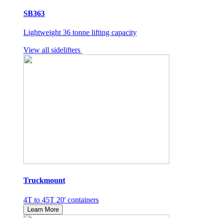
SB363
Lightweight 36 tonne lifting capacity
View all sidelifters
Truckmount
4T to 45T 20' containers
Learn More