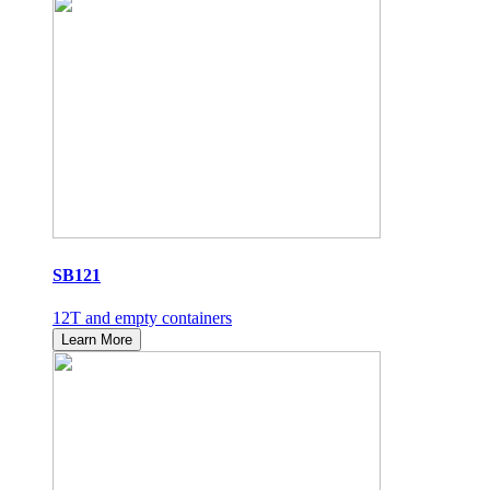
SB121
12T and empty containers
Learn More