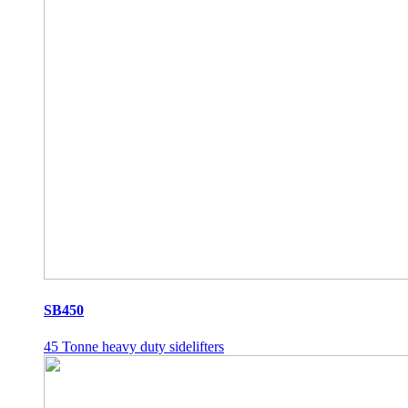
SB450
45 Tonne heavy duty sidelifters