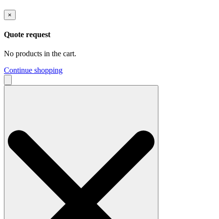
×
Quote request
No products in the cart.
Continue shopping
Search
for: