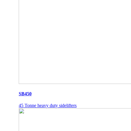
SB450
45 Tonne heavy duty sidelifters