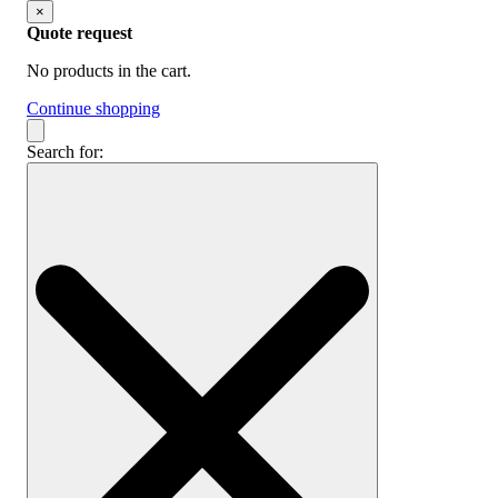
×
Quote request
No products in the cart.
Continue shopping
Search for: