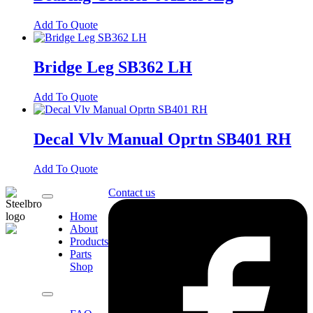
Add To Quote
Bridge Leg SB362 LH
Add To Quote
Decal Vlv Manual Oprtn SB401 RH
Add To Quote
Contact us
Home
About
Products
Parts
Shop