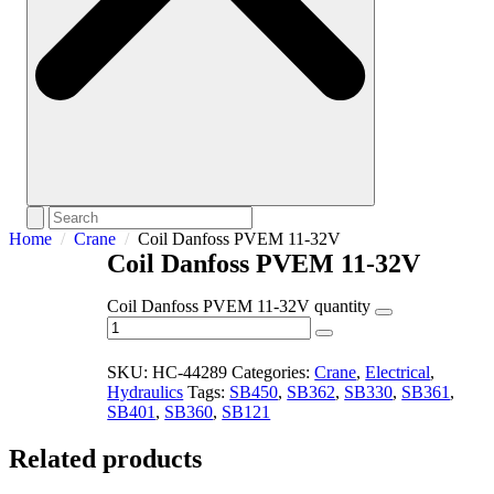
Home
Crane
Coil Danfoss PVEM 11-32V
Coil Danfoss PVEM 11-32V
Coil Danfoss PVEM 11-32V quantity
SKU:
HC-44289
Categories:
Crane
,
Electrical
,
Hydraulics
Tags:
SB450
,
SB362
,
SB330
,
SB361
,
SB401
,
SB360
,
SB121
Related products