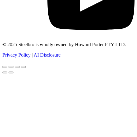
© 2025 Steelbro is wholly owned by Howard Porter PTY LTD.
Privacy Policy
|
AI Disclosure