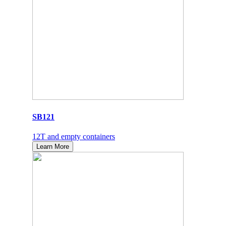
SB121
12T and empty containers
Learn More