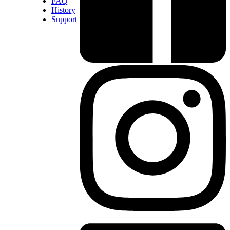
FAQ
History
Support