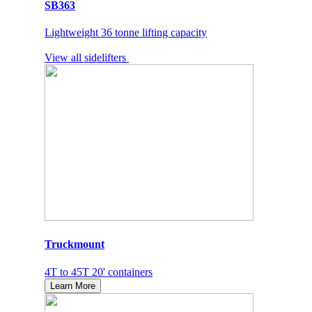
SB363
Lightweight 36 tonne lifting capacity
View all sidelifters
Truckmount
4T to 45T 20' containers
Learn More