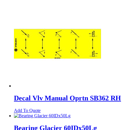
Decal Vlv Manual Oprtn SB362 RH
Add To Quote
Bearing Glacier 60IDx50Lg