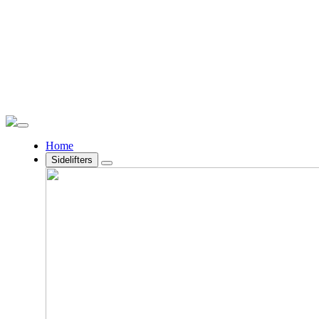
Home
Sidelifters