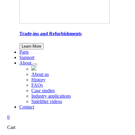
Trade-ins and Refurbishments
Learn More
Parts
Support
About
About us
History
FAQs
Case studies
Industry applications
Sidelifter videos
Contact
0
Cart