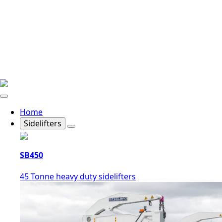
Home
Sidelifters
SB450
45 Tonne heavy duty sidelifters