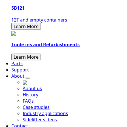
SB121
12T and empty containers
Learn More
Trade-ins and Refurbishments
Learn More
Parts
Support
About
About us
History
FAQs
Case studies
Industry applications
Sidelifter videos
Contact