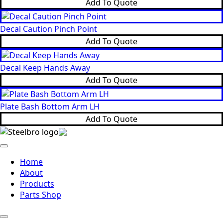
Add To Quote
Decal Caution Pinch Point
Add To Quote
Decal Keep Hands Away
Add To Quote
Plate Bash Bottom Arm LH
Add To Quote
Home
About
Products
Parts Shop