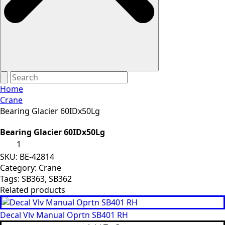
Home
Crane
Bearing Glacier 60IDx50Lg
Bearing Glacier 60IDx50Lg
Bearing
Glacier
60IDx50Lg
SKU:
BE-42814
quantity
Category:
Crane
Tags:
SB363
,
SB362
Related products
Decal Vlv Manual Oprtn SB401 RH