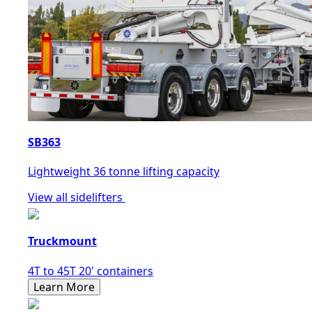
SB363
Lightweight 36 tonne lifting capacity
View all sidelifters
Truckmount
4T to 45T 20' containers
Learn More