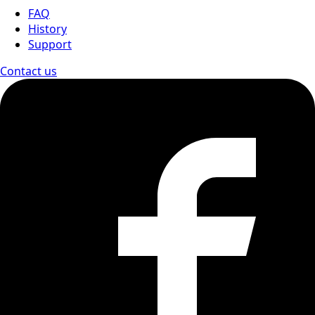
FAQ
History
Support
Contact us