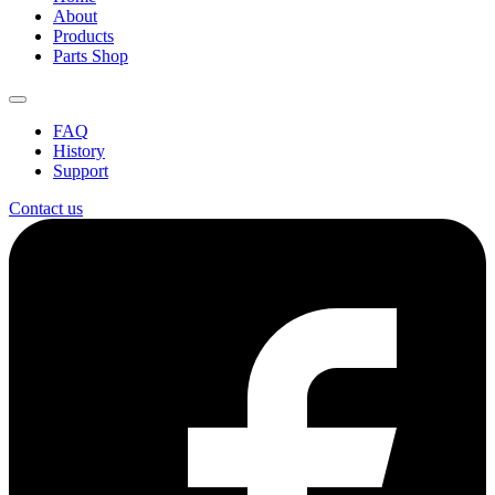
About
Products
Parts Shop
FAQ
History
Support
Contact us