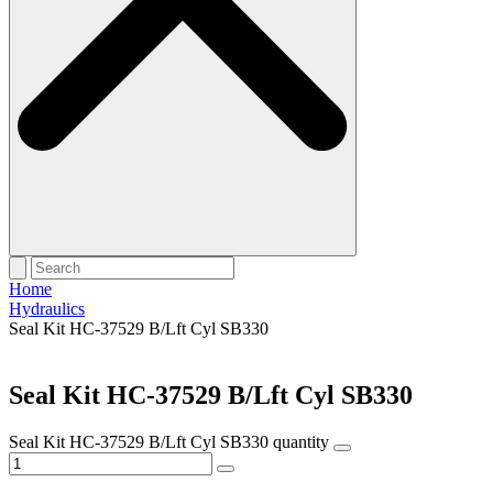
Home
Hydraulics
Seal Kit HC-37529 B/Lft Cyl SB330
Seal Kit HC-37529 B/Lft Cyl SB330
Seal Kit HC-37529 B/Lft Cyl SB330 quantity