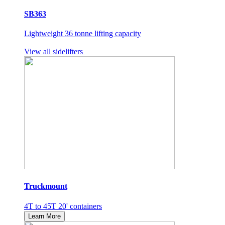
SB363
Lightweight 36 tonne lifting capacity
View all sidelifters
Truckmount
4T to 45T 20' containers
Learn More