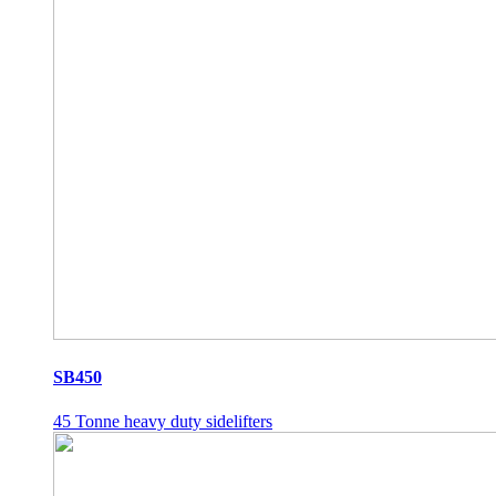
SB450
45 Tonne heavy duty sidelifters