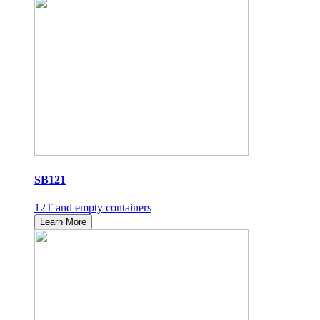
SB121
12T and empty containers
Learn More