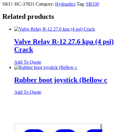
SKU:
HC-37821
Category:
Hydraulics
Tag:
SB330
Related products
Valve Relay R-12 27.6 kpa (4 psi)
Crack
Add To Quote
Rubber boot joystick (Bellow c
Add To Quote