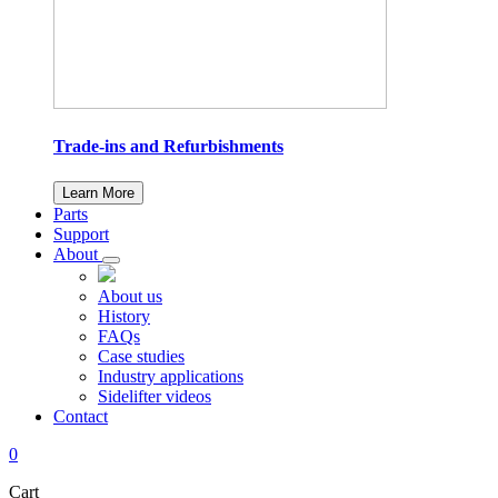
Trade-ins and Refurbishments
Learn More
Parts
Support
About
About us
History
FAQs
Case studies
Industry applications
Sidelifter videos
Contact
0
Cart