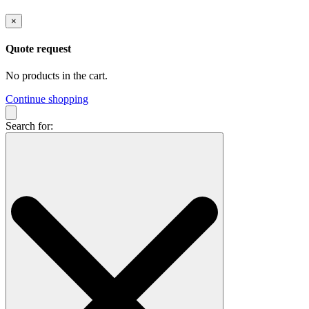
×
Quote request
No products in the cart.
Continue shopping
Search for: