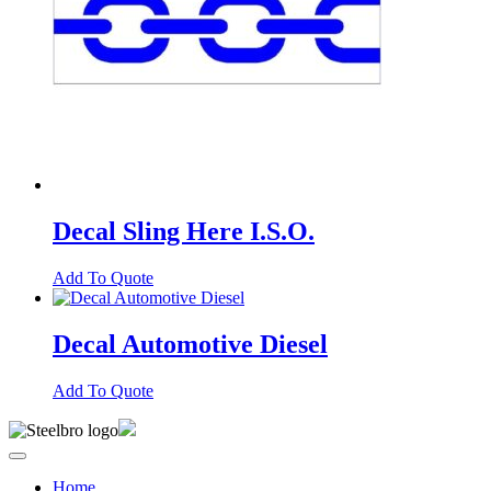
Decal Sling Here I.S.O.
Add To Quote
Decal Automotive Diesel
Add To Quote
Home