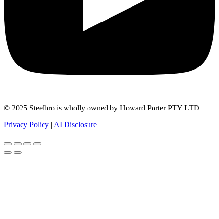
© 2025 Steelbro is wholly owned by Howard Porter PTY LTD.
Privacy Policy
|
AI Disclosure