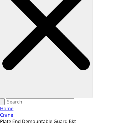
Home
Crane
Plate End Demountable Guard Bkt