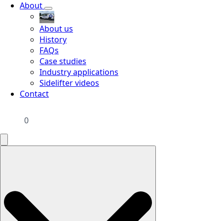
About
About us
History
FAQs
Case studies
Industry applications
Sidelifter videos
Contact
0
Search
for: