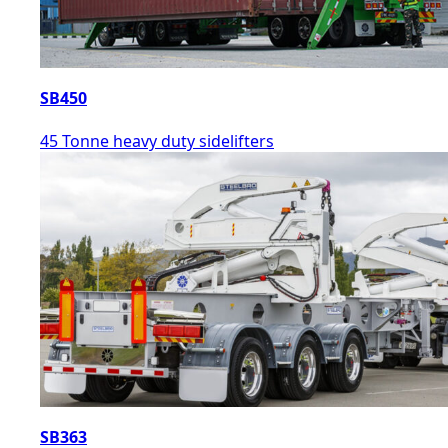
SB450
45 Tonne heavy duty sidelifters
SB363