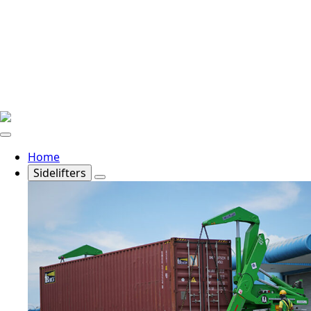
Home
Sidelifters