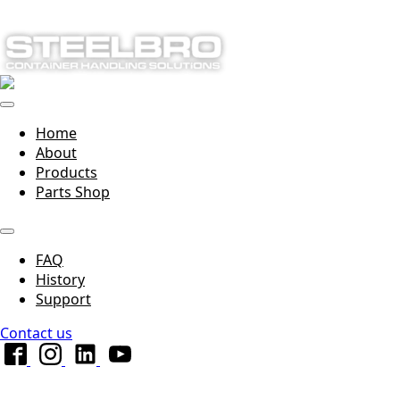
Home
About
Products
Parts Shop
FAQ
History
Support
Contact us