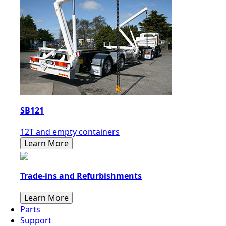
SB121
12T and empty containers
Learn More
Trade-ins and Refurbishments
Learn More
Parts
Support