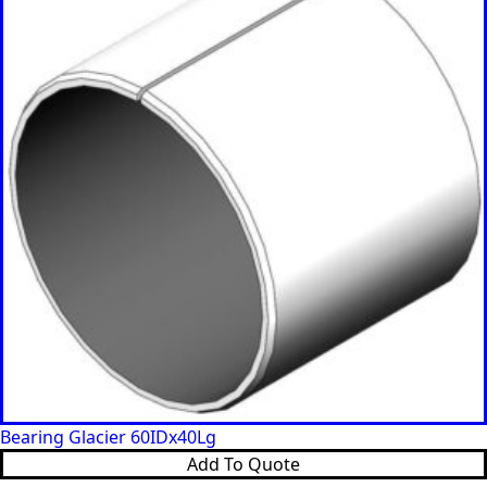
Bearing Glacier 60IDx40Lg
Add To Quote