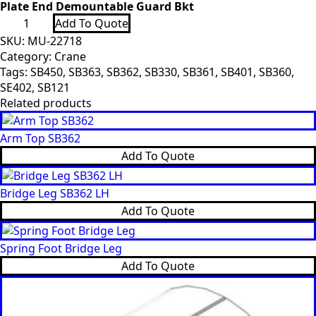
Plate End Demountable Guard Bkt
Plate
Add To Quote
End
Demountable
SKU:
MU-22718
Guard
Category:
Crane
Bkt
Tags:
SB450
,
SB363
,
SB362
,
SB330
,
SB361
,
SB401
,
SB360
,
quantity
SE402
,
SB121
Related products
Arm Top SB362
Add To Quote
Bridge Leg SB362 LH
Add To Quote
Spring Foot Bridge Leg
Add To Quote