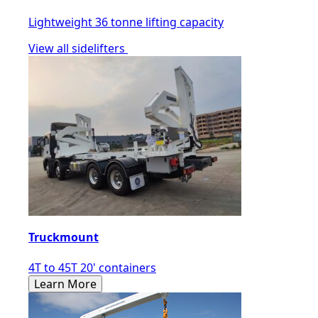
Lightweight 36 tonne lifting capacity
View all sidelifters
Truckmount
4T to 45T 20' containers
Learn More