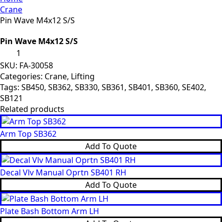
Crane
Pin Wave M4x12 S/S
Pin Wave M4x12 S/S
Pin
Wave
M4x12
SKU:
FA-30058
S/S
Categories:
Crane
,
Lifting
quantity
Tags:
SB450
,
SB362
,
SB330
,
SB361
,
SB401
,
SB360
,
SE402
,
SB121
Related products
Arm Top SB362
Add To Quote
Decal Vlv Manual Oprtn SB401 RH
Add To Quote
Plate Bash Bottom Arm LH