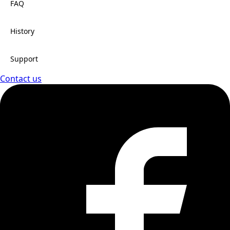
FAQ
History
Support
Contact us