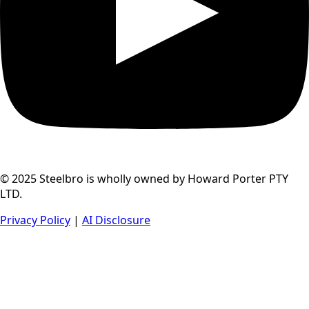
© 2025 Steelbro is wholly owned by Howard Porter PTY
LTD.
Privacy Policy
|
AI Disclosure