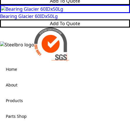
Add To Quote
Bearing Glacier 60IDx50Lg
Add To Quote
Home
About
Products
Parts Shop