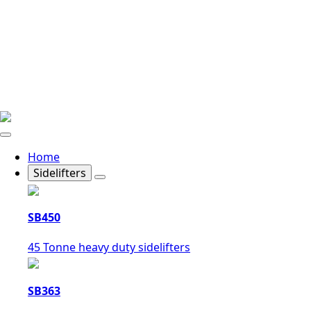
Home
Sidelifters
SB450
45 Tonne heavy duty sidelifters
SB363