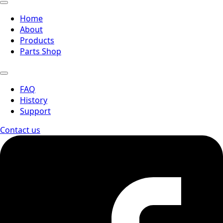
Home
About
Products
Parts Shop
FAQ
History
Support
Contact us