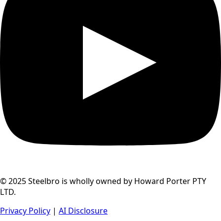
© 2025 Steelbro is wholly owned by Howard Porter PTY
LTD.
Privacy Policy
|
AI Disclosure