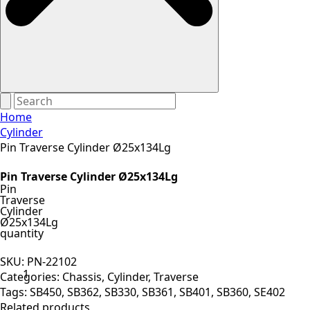
Home
Cylinder
Pin Traverse Cylinder Ø25x134Lg
Pin Traverse Cylinder Ø25x134Lg
Pin
Traverse
Cylinder
Ø25x134Lg
quantity
SKU:
PN-22102
Categories:
Chassis
,
Cylinder
,
Traverse
Tags:
SB450
,
SB362
,
SB330
,
SB361
,
SB401
,
SB360
,
SE402
Related products