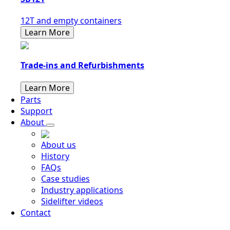
12T and empty containers
Learn More
Trade-ins and Refurbishments
Learn More
Parts
Support
About
About us
History
FAQs
Case studies
Industry applications
Sidelifter videos
Contact