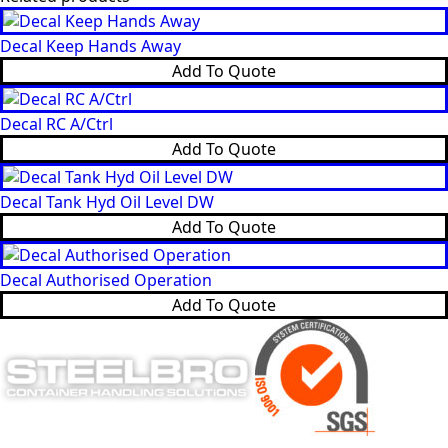
Decal Keep Hands Away
Add To Quote
Decal RC A/Ctrl
Add To Quote
Decal Tank Hyd Oil Level DW
Add To Quote
Decal Authorised Operation
Add To Quote