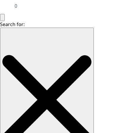
0
Search for: