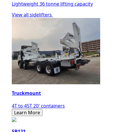
Lightweight 36 tonne lifting capacity
View all sidelifters
Truckmount
4T to 45T 20' containers
Learn More
SB121