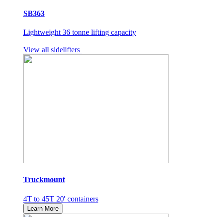
SB363
Lightweight 36 tonne lifting capacity
View all sidelifters
Truckmount
4T to 45T 20' containers
Learn More