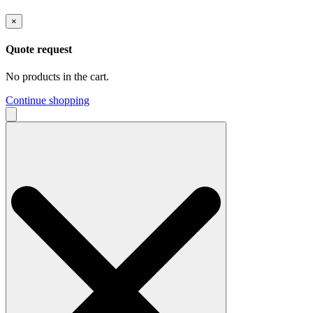
×
Quote request
No products in the cart.
Continue shopping
Search
for: