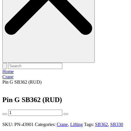
Home
Crane
Pin G SB362 (RUD)
Pin G SB362 (RUD)
Pin
G
SB362
SKU:
PN-43901
Categories:
Crane
,
Lifting
Tags:
SB362
,
SB330
(RUD)