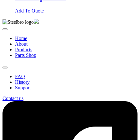
Add To Quote
Home
About
Products
Parts Shop
FAQ
History
Support
Contact us