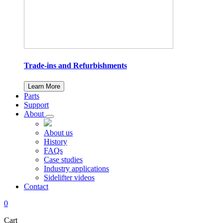
Trade-ins and Refurbishments
Learn More
Parts
Support
About
About us
History
FAQs
Case studies
Industry applications
Sidelifter videos
Contact
0
Cart