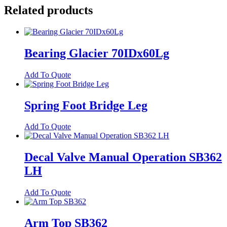
quantity
Related products
Bearing Glacier 70IDx60Lg
Add To Quote
Spring Foot Bridge Leg
Add To Quote
Decal Valve Manual Operation SB362
LH
Add To Quote
Arm Top SB362