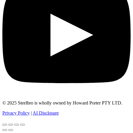
© 2025 Steelbro is wholly owned by Howard Porter PTY LTD.
Privacy Policy
|
AI Disclosure