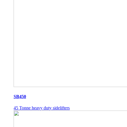
SB450
45 Tonne heavy duty sidelifters