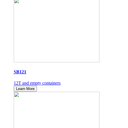
SB121
12T and empty containers
Learn More