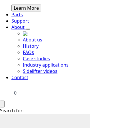
Learn More
Parts
Support
About
About us
History
FAQs
Case studies
Industry applications
Sidelifter videos
Contact
0
Search for: