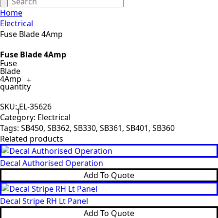
Home
Electrical
Fuse Blade 4Amp
Fuse Blade 4Amp
Fuse
Blade
4Amp
quantity
SKU:
EL-35626
Category:
Electrical
Tags:
SB450
,
SB362
,
SB330
,
SB361
,
SB401
,
SB360
Related products
Decal Authorised Operation
Add To Quote
Decal Stripe RH Lt Panel
Add To Quote