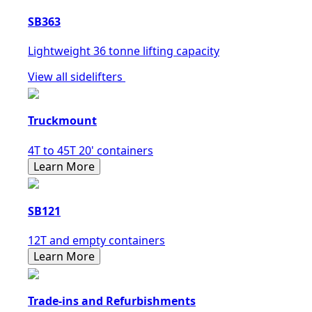
SB363
Lightweight 36 tonne lifting capacity
View all sidelifters
Truckmount
4T to 45T 20' containers
Learn More
SB121
12T and empty containers
Learn More
Trade-ins and Refurbishments