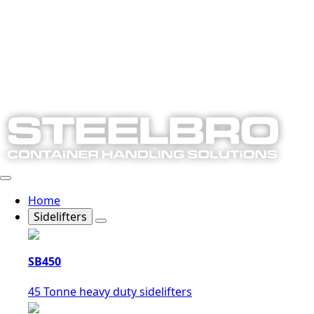
Home
Sidelifters
SB450
45 Tonne heavy duty sidelifters