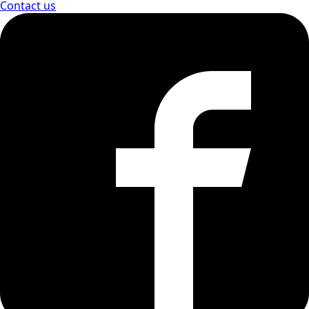
Contact us