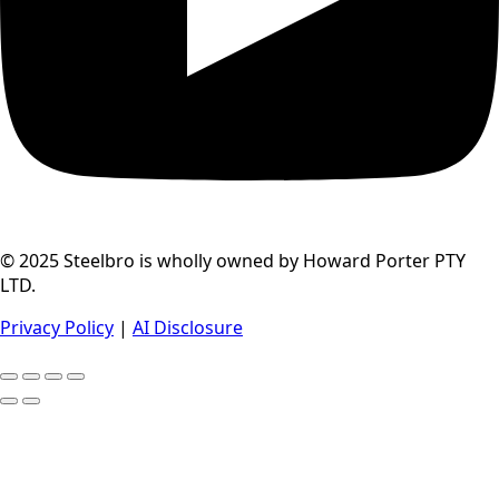
© 2025 Steelbro is wholly owned by Howard Porter PTY
LTD.
Privacy Policy
|
AI Disclosure