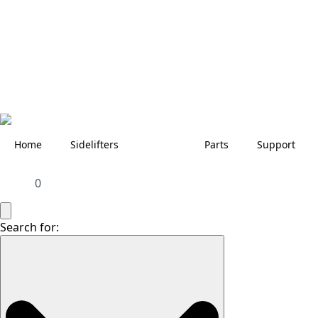
Home
Sidelifters
Parts
Support
0
Search for: