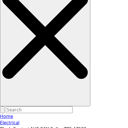
Home
Electrical