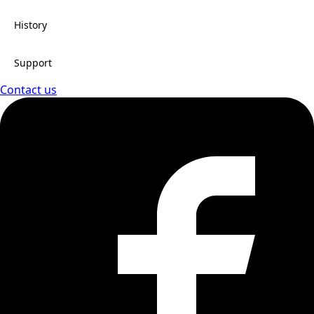
History
Support
Contact us