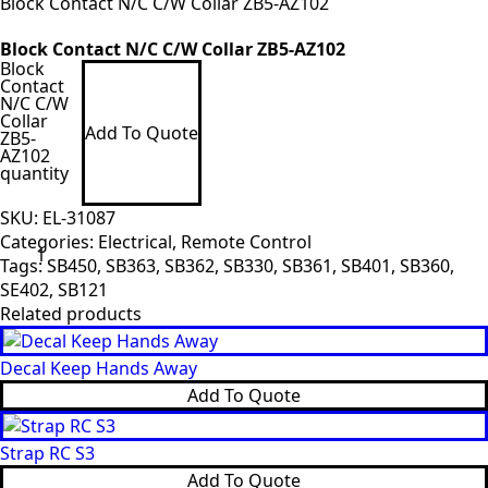
Block Contact N/C C/W Collar ZB5-AZ102
Block Contact N/C C/W Collar ZB5-AZ102
Block
Contact
N/C C/W
Collar
Add To Quote
ZB5-
AZ102
quantity
SKU:
EL-31087
Categories:
Electrical
,
Remote Control
Tags:
SB450
,
SB363
,
SB362
,
SB330
,
SB361
,
SB401
,
SB360
,
SE402
,
SB121
Related products
Decal Keep Hands Away
Add To Quote
Strap RC S3
Add To Quote