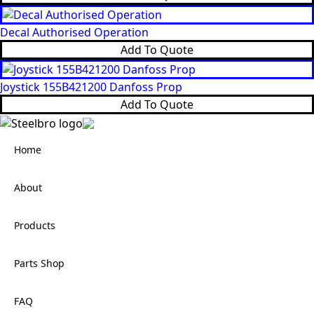
Decal Authorised Operation
Add To Quote
Joystick 155B421200 Danfoss Prop
Add To Quote
Home
About
Products
Parts Shop
FAQ