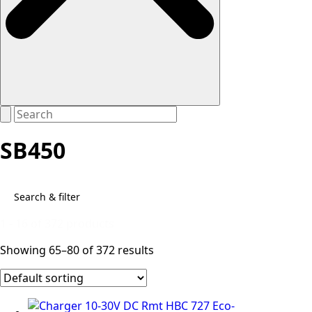
SB450
Search & filter
1 - 16 of 372 products
Showing 65–80 of 372 results