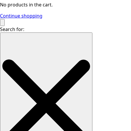
No products in the cart.
Continue shopping
Search for: