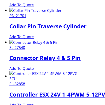
Add To Quote
PN-21701
Collar Pin Traverse Cylinder
Add To Quote
EL-27540
Connector Relay 4 & 5 Pin
Add To Quote
EL-32858
Controller ESX 24V 1-4PWM 5-12P