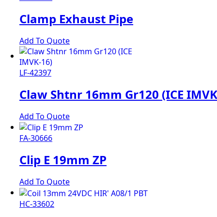
Clamp Exhaust Pipe
Add To Quote
LF-42397
Claw Shtnr 16mm Gr120 (ICE IMVK
Add To Quote
FA-30666
Clip E 19mm ZP
Add To Quote
HC-33602