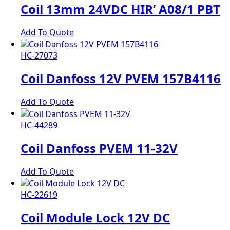
Coil 13mm 24VDC HIR’ A08/1 PBT
Add To Quote
HC-27073
Coil Danfoss 12V PVEM 157B4116
Add To Quote
HC-44289
Coil Danfoss PVEM 11-32V
Add To Quote
HC-22619
Coil Module Lock 12V DC