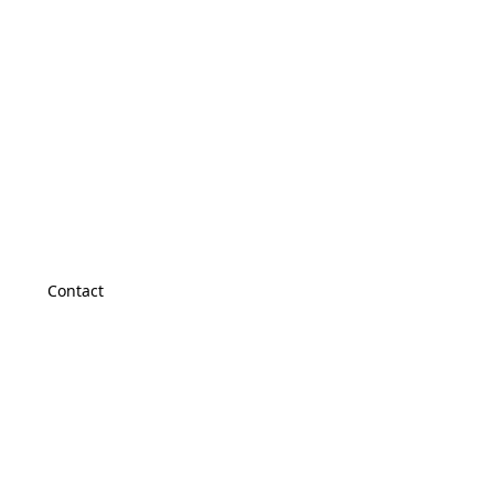
Contact