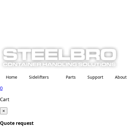
Home
Sidelifters
Parts
Support
About
0
Cart
×
Quote request