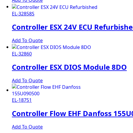
Add To Quote
EL-32858S
Controller ESX 24V ECU Refurbish
Add To Quote
EL-32860
Controller ESX DIOS Module 8DO
Add To Quote
EL-18751
Controller Flow EHF Danfoss 155
Add To Quote