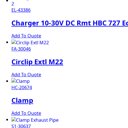
EL-43386
Charger 10-30V DC Rmt HBC 727 E
Add To Quote
FA-30046
Circlip Extl M22
Add To Quote
HC-20674
Clamp
Add To Quote
S1-30637