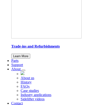
Trade-ins and Refurbishments
Learn More
Parts
Support
About
About us
History
FAQs
Case studies
Industry applications
Sidelifter videos
Contact