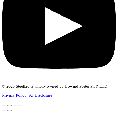
© 2025 Steelbro is wholly owned by Howard Porter PTY LTD.
Privacy Policy
|
AI Disclosure