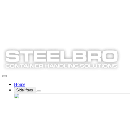
Home
Sidelifters