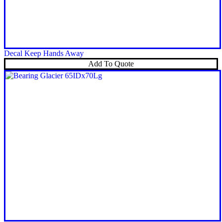
Decal Keep Hands Away
Add To Quote