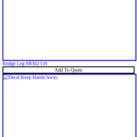
Bridge Leg SB362 LH
Add To Quote