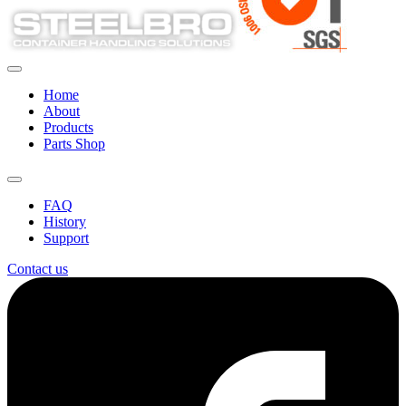
Home
About
Products
Parts Shop
FAQ
History
Support
Contact us