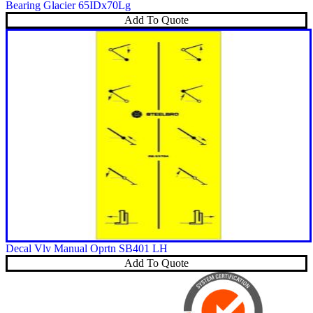
Bearing Glacier 65IDx70Lg
Add To Quote
Decal Vlv Manual Oprtn SB401 LH
Add To Quote