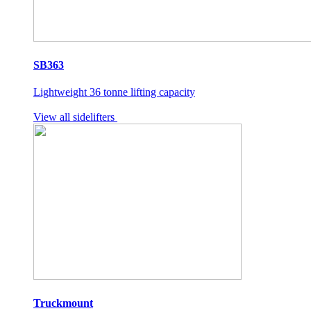
SB363
Lightweight 36 tonne lifting capacity
View all sidelifters
Truckmount