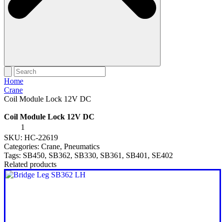
Home
Crane
Coil Module Lock 12V DC
Coil Module Lock 12V DC
Coil
Module
SKU:
HC-22619
Lock
Categories:
Crane
,
Pneumatics
12V
Tags:
SB450
,
SB362
,
SB330
,
SB361
,
SB401
,
SE402
DC
quantity
Related products