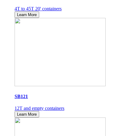
4T to 45T 20' containers
Learn More
SB121
12T and empty containers
Learn More