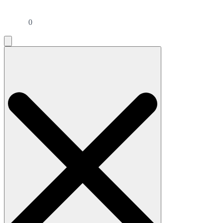
0
Search
for: