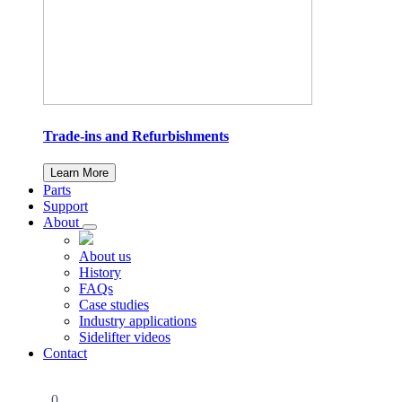
Trade-ins and Refurbishments
Learn More
Parts
Support
About
About us
History
FAQs
Case studies
Industry applications
Sidelifter videos
Contact
0