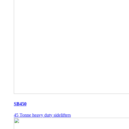
SB450
45 Tonne heavy duty sidelifters