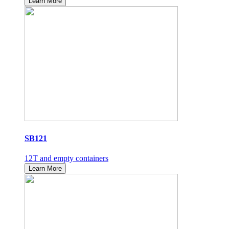
Learn More
SB121
12T and empty containers
Learn More