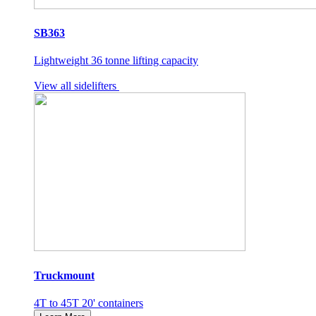
SB363
Lightweight 36 tonne lifting capacity
View all sidelifters
Truckmount
4T to 45T 20' containers