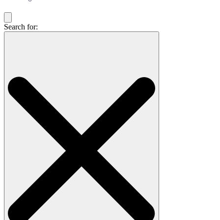
Search for: