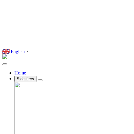
English
▼
Home
Sidelifters