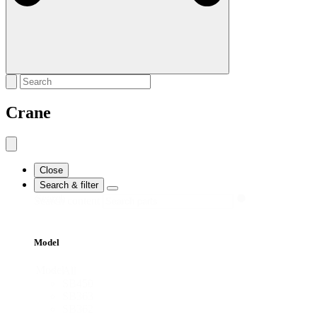
Crane
Close
Search & filter
Search
Search content
Model
Model
All
SB450
SB363
SB362