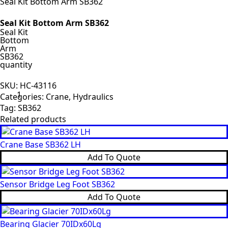
Seal Kit Bottom Arm SB362
Seal Kit Bottom Arm SB362
Seal Kit
Bottom
Arm
SB362
quantity
SKU:
HC-43116
Categories:
Crane
,
Hydraulics
Tag:
SB362
Related products
Crane Base SB362 LH
Add To Quote
Sensor Bridge Leg Foot SB362
Add To Quote
Bearing Glacier 70IDx60Lg