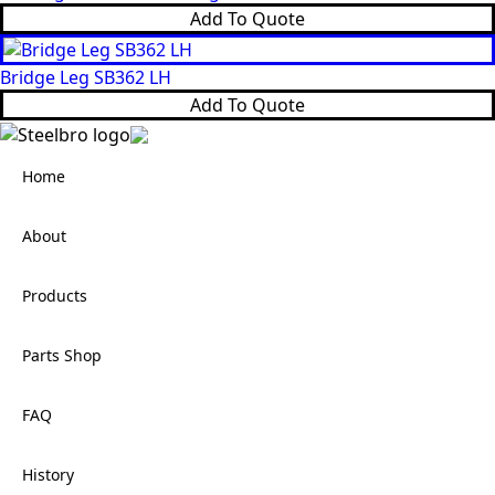
Add To Quote
Bridge Leg SB362 LH
Add To Quote
Home
About
Products
Parts Shop
FAQ
History