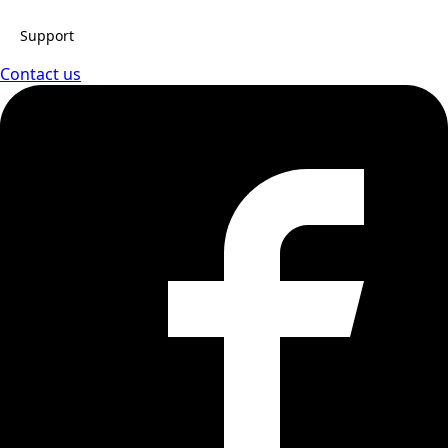
Support
Contact us