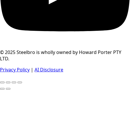
© 2025 Steelbro is wholly owned by Howard Porter PTY
LTD.
Privacy Policy
|
AI Disclosure