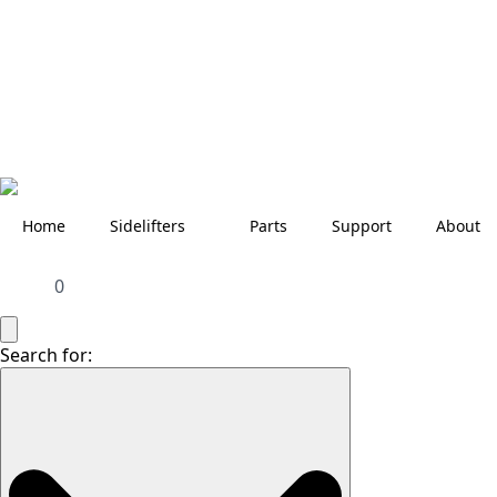
Home
Sidelifters
Parts
Support
About
0
Search for: