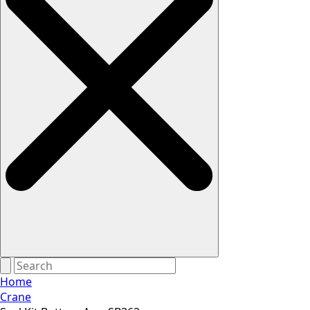
Home
Crane