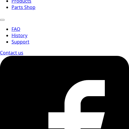
Products
Parts Shop
FAQ
History
Support
Contact us