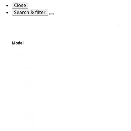
Close
Search & filter
Search
Search content
Model
Model
All
SB450
SB363
SB362
SB330
SB361
SB401
SB360
SE402
MK4
SB040