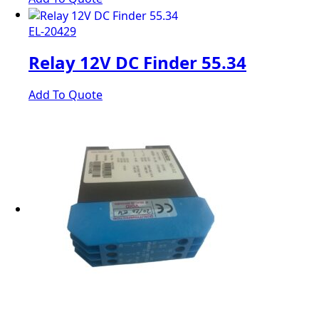
EL-20429
Relay 12V DC Finder 55.34
Add To Quote