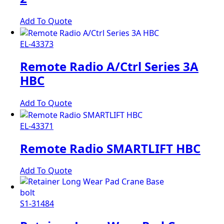
Add To Quote
EL-43373
Remote Radio A/Ctrl Series 3A
HBC
Add To Quote
EL-43371
Remote Radio SMARTLIFT HBC
Add To Quote
S1-31484