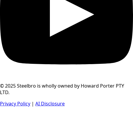
© 2025 Steelbro is wholly owned by Howard Porter PTY
LTD.
Privacy Policy
|
AI Disclosure