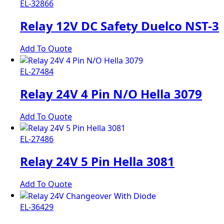
EL-32866
Relay 12V DC Safety Duelco NST-3
Add To Quote
EL-27484
Relay 24V 4 Pin N/O Hella 3079
Add To Quote
EL-27486
Relay 24V 5 Pin Hella 3081
Add To Quote
EL-36429