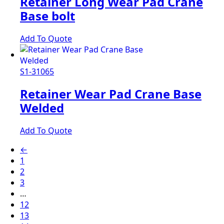
Retainer Long Wear Pad Crane
Base bolt
Add To Quote
S1-31065
Retainer Wear Pad Crane Base
Welded
Add To Quote
←
1
2
3
…
12
13