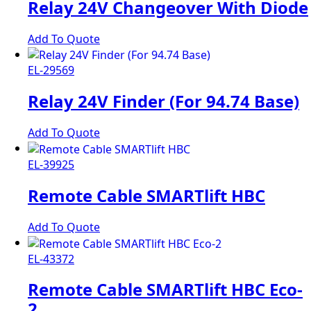
Relay 24V Changeover With Diode
Add To Quote
EL-29569
Relay 24V Finder (For 94.74 Base)
Add To Quote
EL-39925
Remote Cable SMARTlift HBC
Add To Quote
EL-43372
Remote Cable SMARTlift HBC Eco-
2