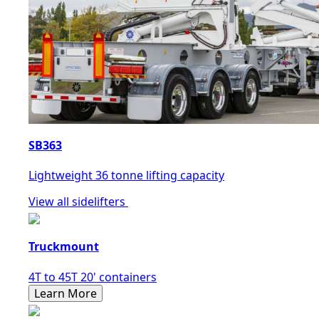
SB363
Lightweight 36 tonne lifting capacity
View all sidelifters
Truckmount
4T to 45T 20' containers
Learn More