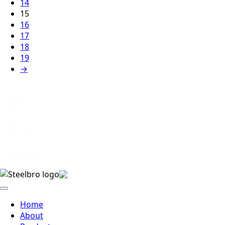
14
15
16
17
18
19
→
1
2
3
…
18
19
Next »
Home
About