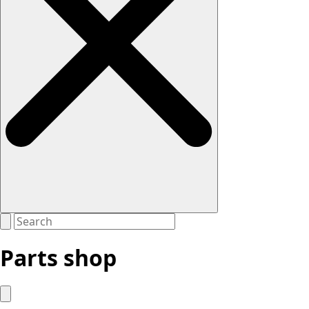
Parts shop