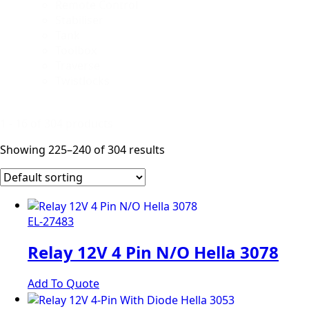
Remote Control
Stabiliser
Tank
Toolbox
Traverse
Twistlocks
1 - 16 of 304 products
Showing 225–240 of 304 results
EL-27483
Relay 12V 4 Pin N/O Hella 3078
Add To Quote