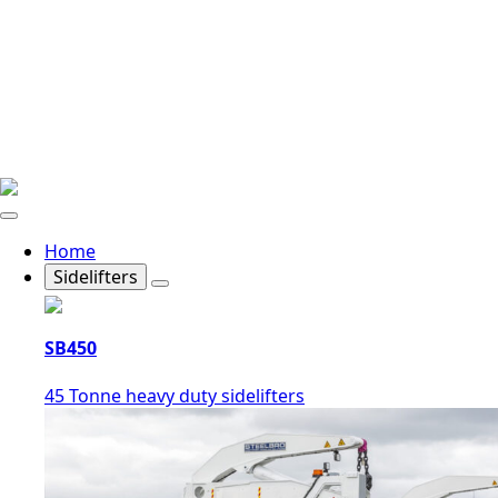
Home
Sidelifters
SB450
45 Tonne heavy duty sidelifters