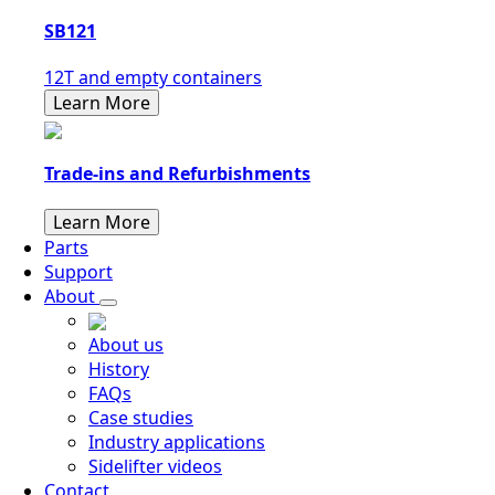
SB121
12T and empty containers
Learn More
Trade-ins and Refurbishments
Learn More
Parts
Support
About
About us
History
FAQs
Case studies
Industry applications
Sidelifter videos
Contact