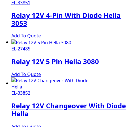
EL-33851
Relay 12V 4-Pin With Diode Hella
3053
Add To Quote
EL-27485
Relay 12V 5 Pin Hella 3080
Add To Quote
EL-33852
Relay 12V Changeover With Diode
Hella
Add To Quote