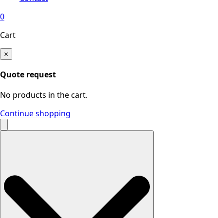
0
Cart
×
Quote request
No products in the cart.
Continue shopping
Search
for: