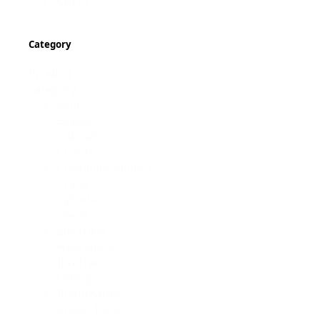
SB121
Category
Product
category
Arm
Brakes
Cabinet
Chassis
Container Joiners
Crane
Cylinder
Decal
Electrical
Hydraulics
Interface
Lifting
Pneumatics
Power Pack