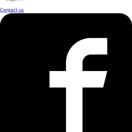
Contact us