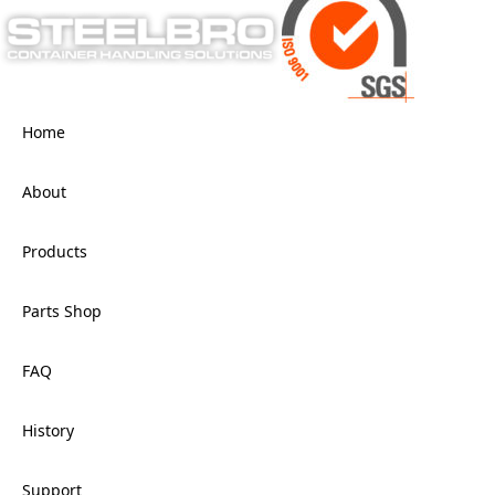
Home
About
Products
Parts Shop
FAQ
History
Support