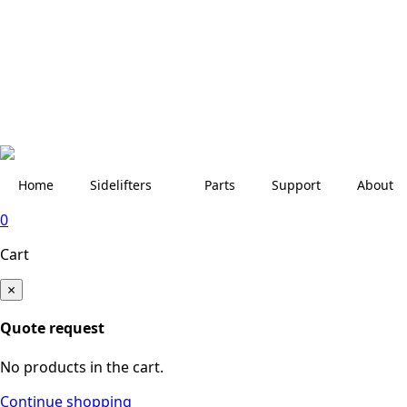
Home
Sidelifters
Parts
Support
About
0
Cart
×
Quote request
No products in the cart.
Continue shopping