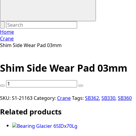
Home
Crane
Shim Side Wear Pad 03mm
Shim Side Wear Pad 03mm
Shim
Side
Wear
SKU:
S1-21163
Category:
Crane
Tags:
SB362
,
SB330
,
SB360
Pad
Related products
03mm
quantity