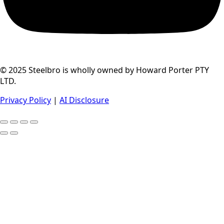
© 2025 Steelbro is wholly owned by Howard Porter PTY
LTD.
Privacy Policy
|
AI Disclosure