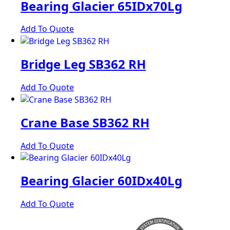
Bearing Glacier 65IDx70Lg
Add To Quote
Bridge Leg SB362 RH
Add To Quote
Crane Base SB362 RH
Add To Quote
Bearing Glacier 60IDx40Lg
Add To Quote