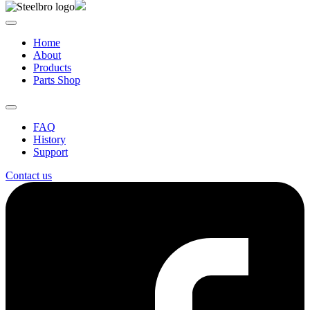
Home
About
Products
Parts Shop
FAQ
History
Support
Contact us