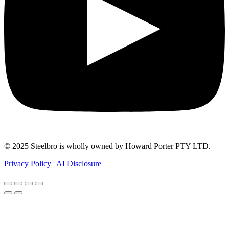
© 2025 Steelbro is wholly owned by Howard Porter PTY LTD.
Privacy Policy
|
AI Disclosure