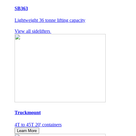
SB363
Lightweight 36 tonne lifting capacity
View all sidelifters
Truckmount
4T to 45T 20' containers
Learn More