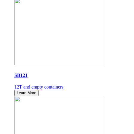
SB121
12T and empty containers
Learn More