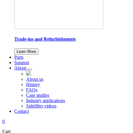
Trade-ins and Refurbishments
Learn More
Parts
Support
About
About us
History
FAQs
Case studies
Industry applications
Sidelifter videos
Contact
0
Cart