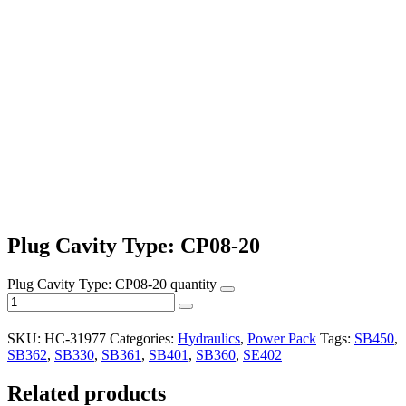
Plug Cavity Type: CP08-20
Plug Cavity Type: CP08-20 quantity
SKU:
HC-31977
Categories:
Hydraulics
,
Power Pack
Tags:
SB450
,
SB362
,
SB330
,
SB361
,
SB401
,
SB360
,
SE402
Related products