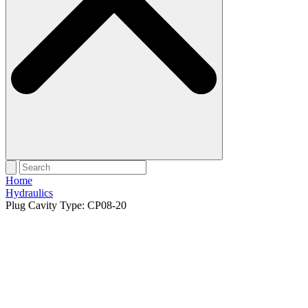
Home
Hydraulics
Plug Cavity Type: CP08-20