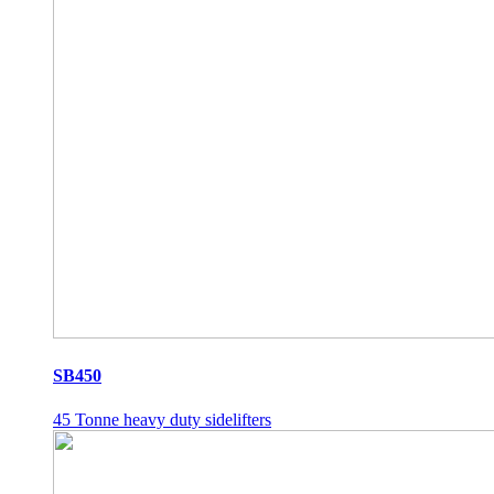
SB450
45 Tonne heavy duty sidelifters