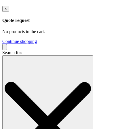
×
Quote request
No products in the cart.
Continue shopping
Search for: