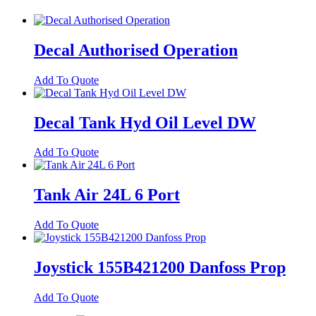
Decal Authorised Operation
Add To Quote
Decal Tank Hyd Oil Level DW
Add To Quote
Tank Air 24L 6 Port
Add To Quote
Joystick 155B421200 Danfoss Prop
Add To Quote