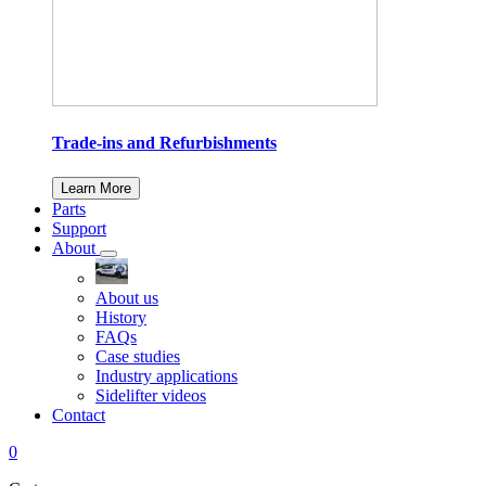
Trade-ins and Refurbishments
Learn More
Parts
Support
About
About us
History
FAQs
Case studies
Industry applications
Sidelifter videos
Contact
0