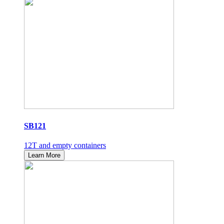
SB121
12T and empty containers
Learn More