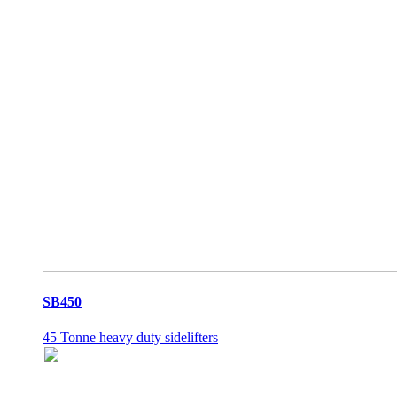
SB450
45 Tonne heavy duty sidelifters