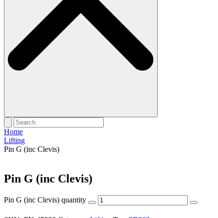
Home
Lifting
Pin G (inc Clevis)
Pin G (inc Clevis)
Pin G (inc Clevis) quantity