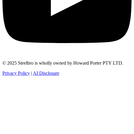
© 2025 Steelbro is wholly owned by Howard Porter PTY LTD.
Privacy Policy
|
AI Disclosure