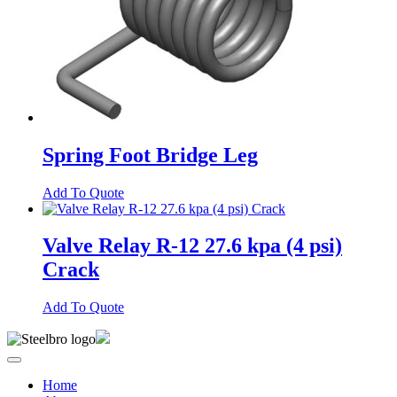
Spring Foot Bridge Leg
Add To Quote
Valve Relay R-12 27.6 kpa (4 psi)
Crack
Add To Quote
Home