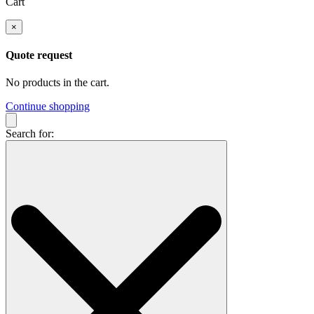
Cart
×
Quote request
No products in the cart.
Continue shopping
Search for: