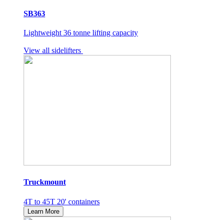
SB363
Lightweight 36 tonne lifting capacity
View all sidelifters
Truckmount
4T to 45T 20' containers
Learn More