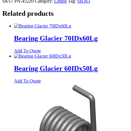
SKU:
PN-45220
Category:
Lifting
Tag:
SB363
Related products
Bearing Glacier 70IDx60Lg
Add To Quote
Bearing Glacier 60IDx50Lg
Add To Quote