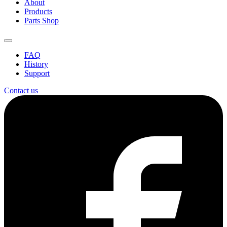
About
Products
Parts Shop
FAQ
History
Support
Contact us