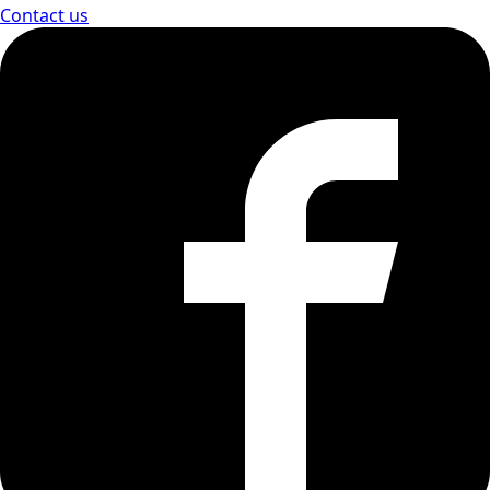
Contact us