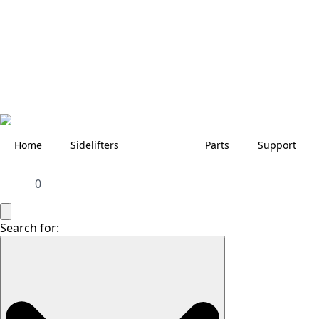
Home
Sidelifters
Parts
Support
0
Search for: