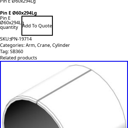
Pin E Ø60x294Lg
Pin E Ø60x294Lg
Pin E
Ø60x294Lg
Add To Quote
quantity
SKU:
PN-19714
Categories:
Arm
,
Crane
,
Cylinder
Tag:
SB360
Related products