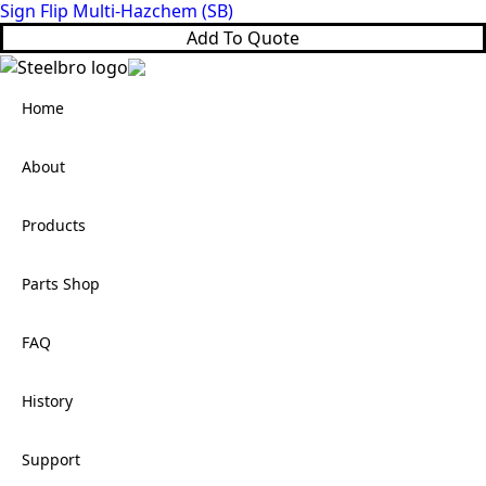
Sign Flip Multi-Hazchem (SB)
Add To Quote
Home
About
Products
Parts Shop
FAQ
History
Support