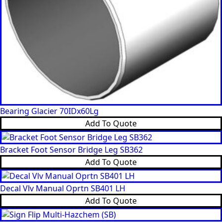
Bearing Glacier 70IDx60Lg
Add To Quote
Bracket Foot Sensor Bridge Leg SB362
Add To Quote
Decal Vlv Manual Oprtn SB401 LH
Add To Quote