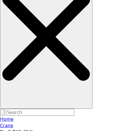
Home
Crane