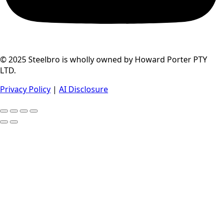
© 2025 Steelbro is wholly owned by Howard Porter PTY
LTD.
Privacy Policy
|
AI Disclosure