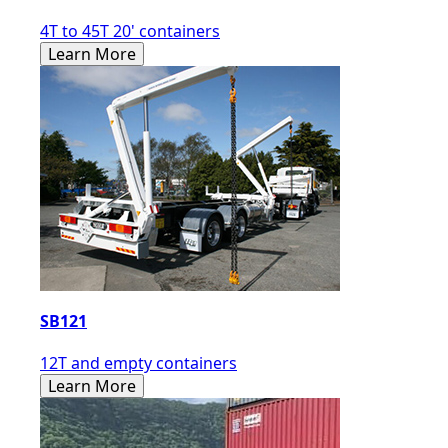
4T to 45T 20' containers
Learn More
SB121
12T and empty containers
Learn More