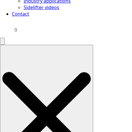
Industry applications
Sidelifter videos
Contact
0
Search
for: