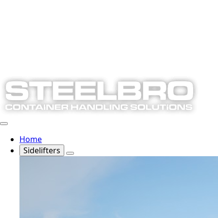
Home
Sidelifters