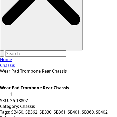
Home
Chassis
Wear Pad Trombone Rear Chassis
Wear Pad Trombone Rear Chassis
Wear
Pad
Trombone
SKU:
S6-18807
Rear
Category:
Chassis
Chassis
Tags:
SB450
,
SB362
,
SB330
,
SB361
,
SB401
,
SB360
,
SE402
quantity