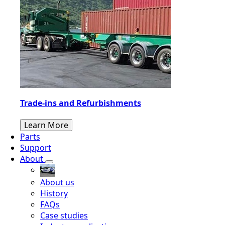
Trade-ins and Refurbishments
Learn More
Parts
Support
About
About us
History
FAQs
Case studies