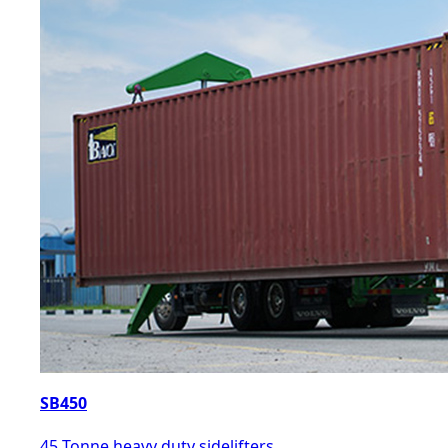
SB450
45 Tonne heavy duty sidelifters