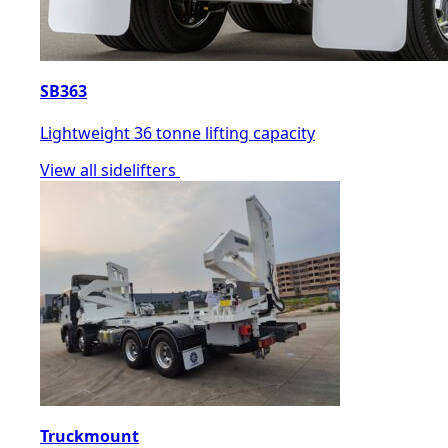
SB363
Lightweight 36 tonne lifting capacity
View all sidelifters
Truckmount