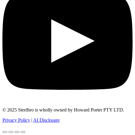
© 2025 Steelbro is wholly owned by Howard Porter PTY LTD.
Privacy Policy
|
AI Disclosure