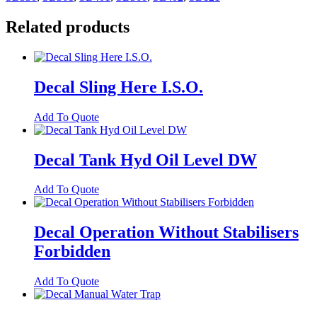
Related products
Decal Sling Here I.S.O.
Add To Quote
Decal Tank Hyd Oil Level DW
Add To Quote
Decal Operation Without Stabilisers
Forbidden
Add To Quote