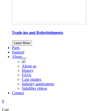
Trade-ins and Refurbishments
Learn More
Parts
Support
About
About us
History
FAQs
Case studies
Industry applications
Sidelifter videos
Contact
0
Cart