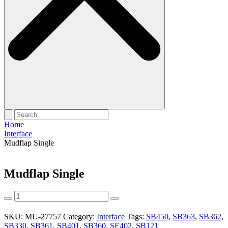
Home
Interface
Mudflap Single
Mudflap Single
Mudflap
Single
quantity
SKU:
MU-27757
Category:
Interface
Tags:
SB450
,
SB363
,
SB362
,
SB330
,
SB361
,
SB401
,
SB360
,
SE402
,
SB121