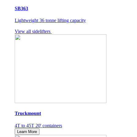
SB363
Lightweight 36 tonne lifting capacity
View all sidelifters
Truckmount
4T to 45T 20' containers
Learn More