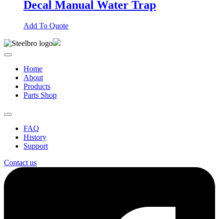
Decal Manual Water Trap
Add To Quote
Home
About
Products
Parts Shop
FAQ
History
Support
Contact us