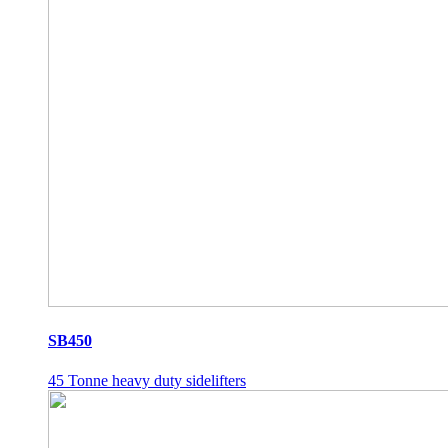
SB450
45 Tonne heavy duty sidelifters