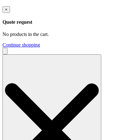
×
Quote request
No products in the cart.
Continue shopping
Search
for: