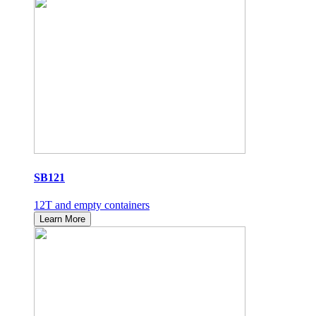
SB121
12T and empty containers
Learn More