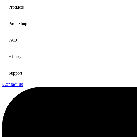
Products
Parts Shop
FAQ
History
Support
Contact us