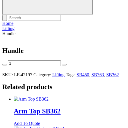
Home
Lifting
Handle
Handle
Handle
quantity
SKU:
LF-42197
Category:
Lifting
Tags:
SB450
,
SB363
,
SB362
Related products
Arm Top SB362
Add To Quote