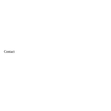
Contact