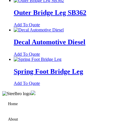
Outer Bridge Leg SB362
Add To Quote
Decal Automotive Diesel
Add To Quote
Spring Foot Bridge Leg
Add To Quote
Home
About