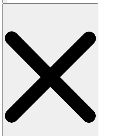
Search
for: