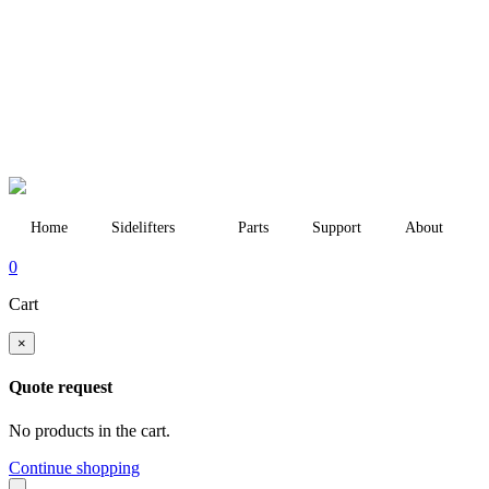
Home
Sidelifters
Parts
Support
About
0
Cart
×
Quote request
No products in the cart.
Continue shopping