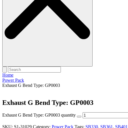
Home
Power Pack
Exhaust G Bend Type: GP0003
Exhaust G Bend Type: GP0003
Exhaust G Bend Type: GP0003 quantity
SKU:
S1-31029
Category:
Power Pack
Tags:
SB330
,
SB361
,
SB401