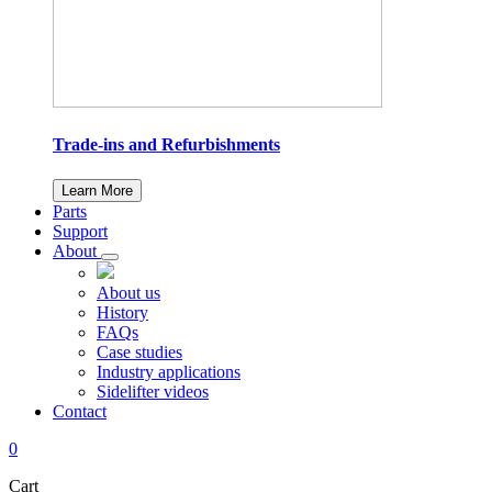
Trade-ins and Refurbishments
Learn More
Parts
Support
About
About us
History
FAQs
Case studies
Industry applications
Sidelifter videos
Contact
0
Cart