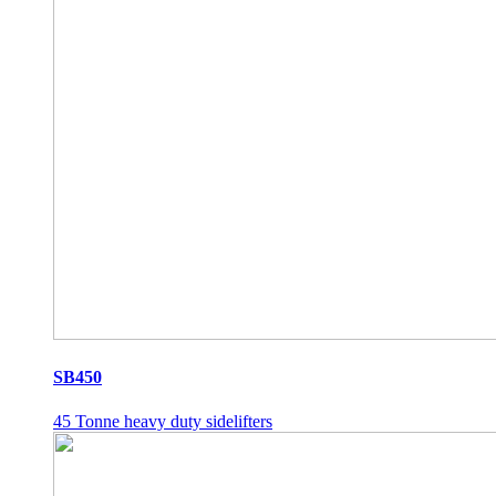
SB450
45 Tonne heavy duty sidelifters