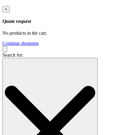
×
Quote request
No products in the cart.
Continue shopping
Search for: