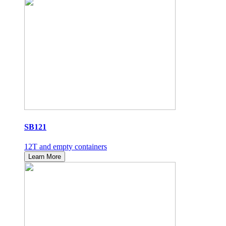
SB121
12T and empty containers
Learn More