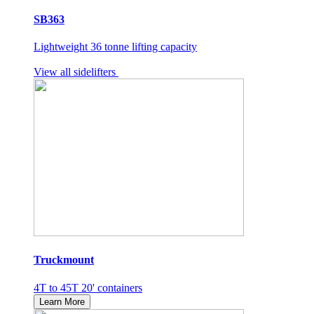
SB363
Lightweight 36 tonne lifting capacity
View all sidelifters
Truckmount
4T to 45T 20' containers
Learn More