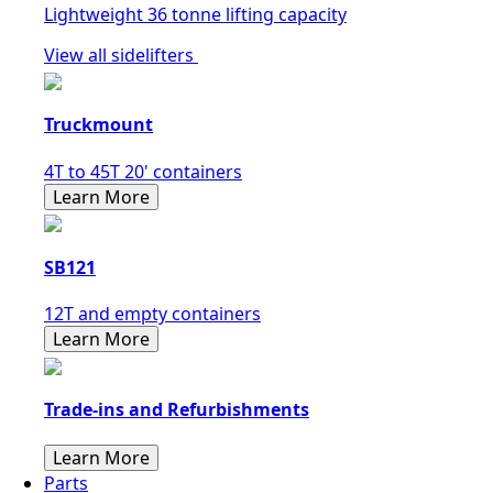
Lightweight 36 tonne lifting capacity
View all sidelifters
Truckmount
4T to 45T 20' containers
Learn More
SB121
12T and empty containers
Learn More
Trade-ins and Refurbishments
Learn More
Parts