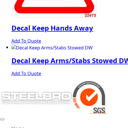
Decal Keep Hands Away
Add To Quote
Decal Keep Arms/Stabs Stowed D
Add To Quote