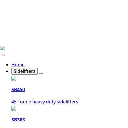
Home
Sidelifters
SB450
45 Tonne heavy duty sidelifters
SB363