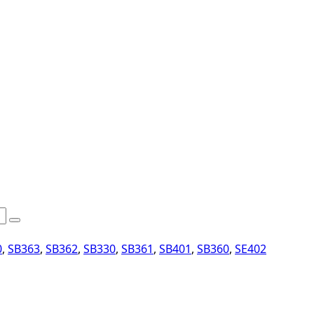
0
,
SB363
,
SB362
,
SB330
,
SB361
,
SB401
,
SB360
,
SE402