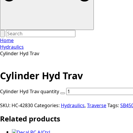
Home
Hydraulics
Cylinder Hyd Trav
Cylinder Hyd Trav
Cylinder Hyd Trav quantity
SKU:
HC-42830
Categories:
Hydraulics
,
Traverse
Tags:
SB45
Related products