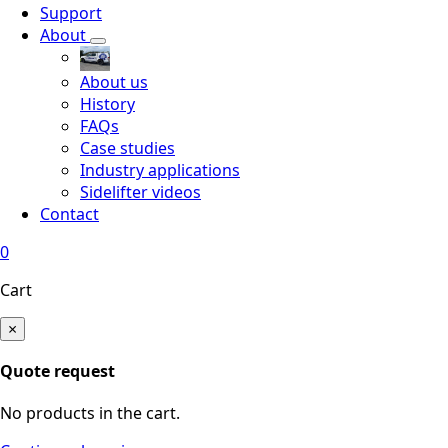
Support
About
About us
History
FAQs
Case studies
Industry applications
Sidelifter videos
Contact
0
Cart
×
Quote request
No products in the cart.