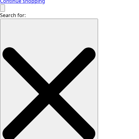
Continue shopping
Search for: