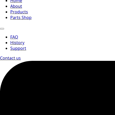
Home
About
Products
Parts Shop
FAQ
History
Support
Contact us