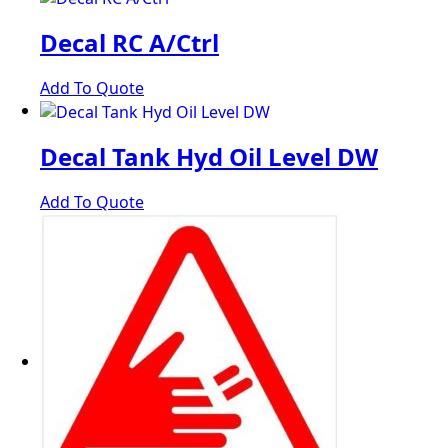
Decal RC A/Ctrl
Add To Quote
Decal Tank Hyd Oil Level DW
Add To Quote