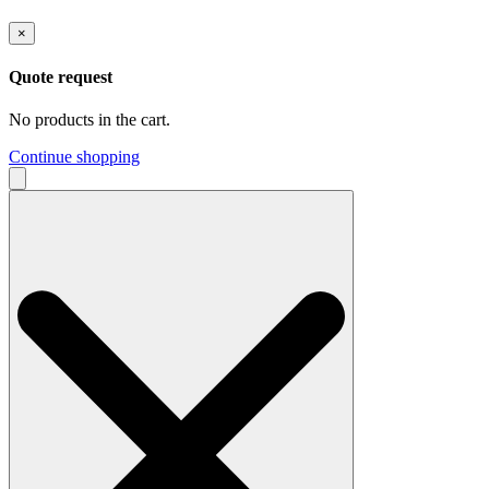
×
Quote request
No products in the cart.
Continue shopping
Search
for: