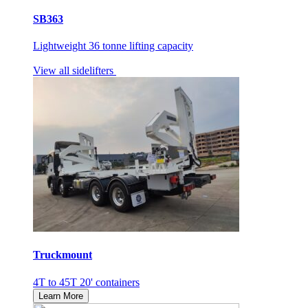
SB363
Lightweight 36 tonne lifting capacity
View all sidelifters
Truckmount
4T to 45T 20' containers
Learn More