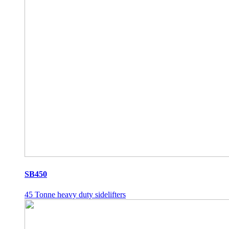
SB450
45 Tonne heavy duty sidelifters