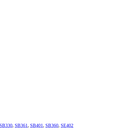
SB330
,
SB361
,
SB401
,
SB360
,
SE402