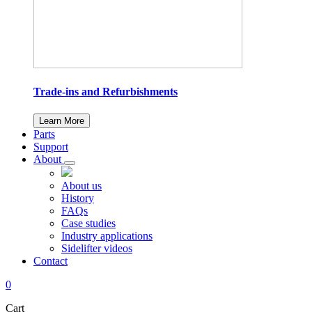
Trade-ins and Refurbishments
Learn More
Parts
Support
About
About us
History
FAQs
Case studies
Industry applications
Sidelifter videos
Contact
0
Cart