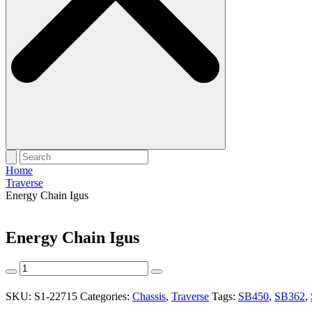
Home
Traverse
Energy Chain Igus
Energy Chain Igus
Energy
Chain
Igus
SKU:
S1-22715
Categories:
Chassis
,
Traverse
Tags:
SB450
,
SB362
,
quantity