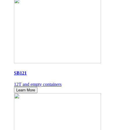
SB121
12T and empty containers
Learn More