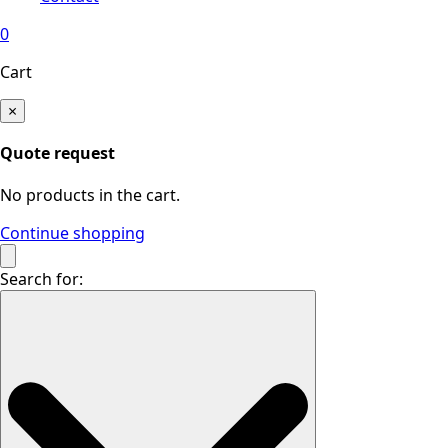
0
Cart
×
Quote request
No products in the cart.
Continue shopping
Search for: