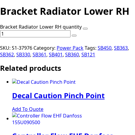
Bracket Radiator Lower RH
Bracket Radiator Lower RH quantity
SKU:
S1-37976
Category:
Power Pack
Tags:
SB450
,
SB363
,
SB362
,
SB330
,
SB361
,
SB401
,
SB360
,
SB121
Related products
Decal Caution Pinch Point
Add To Quote