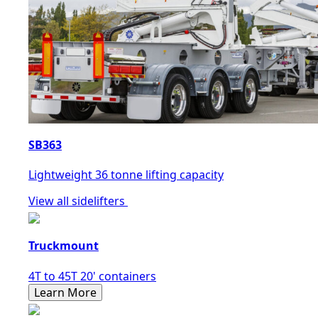
SB363
Lightweight 36 tonne lifting capacity
View all sidelifters
Truckmount
4T to 45T 20' containers
Learn More