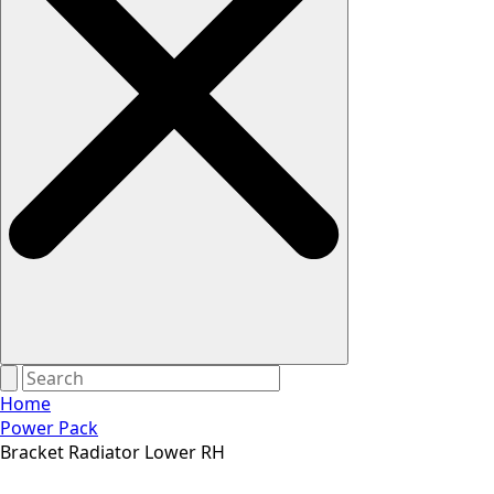
Home
Power Pack
Bracket Radiator Lower RH