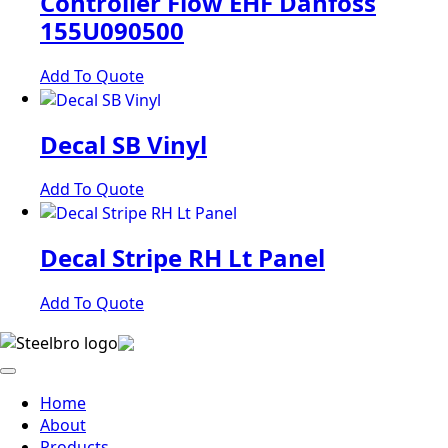
Controller Flow EHF Danfoss
155U090500
Add To Quote
Decal SB Vinyl
Add To Quote
Decal Stripe RH Lt Panel
Add To Quote
Home
About
Products