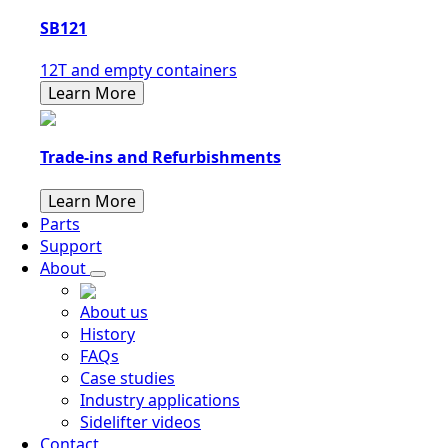
SB121
12T and empty containers
Learn More
Trade-ins and Refurbishments
Learn More
Parts
Support
About
About us
History
FAQs
Case studies
Industry applications
Sidelifter videos
Contact