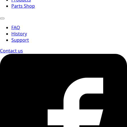
Parts Shop
FAQ
History
Support
Contact us