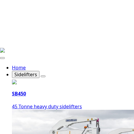
Home
Sidelifters
SB450
45 Tonne heavy duty sidelifters