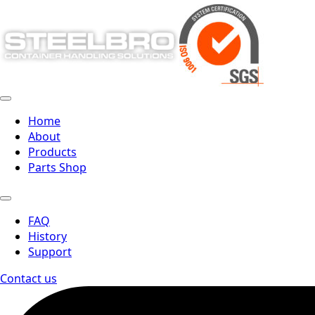
Home
About
Products
Parts Shop
FAQ
History
Support
Contact us