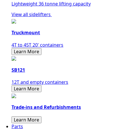
Lightweight 36 tonne lifting capacity
View all sidelifters
Truckmount
4T to 45T 20' containers
Learn More
SB121
12T and empty containers
Learn More
Trade-ins and Refurbishments
Learn More
Parts