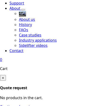
Support
About
About us
History
FAQs
Case studies
Industry applications
Sidelifter videos
Contact
0
Cart
×
Quote request
No products in the cart.