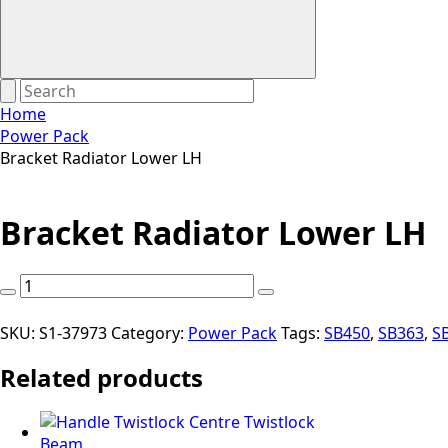
Home
Power Pack
Bracket Radiator Lower LH
Bracket Radiator Lower LH
Bracket
Radiator
Lower
SKU:
S1-37973
Category:
Power Pack
Tags:
SB450
,
SB363
,
S
LH
Related products
quantity