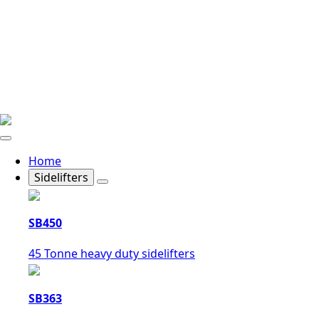
Home
Sidelifters
SB450
45 Tonne heavy duty sidelifters
SB363