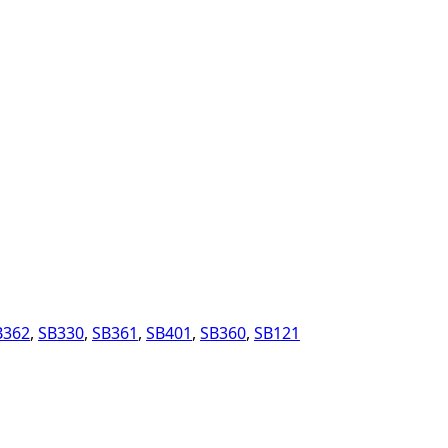
B362
,
SB330
,
SB361
,
SB401
,
SB360
,
SB121