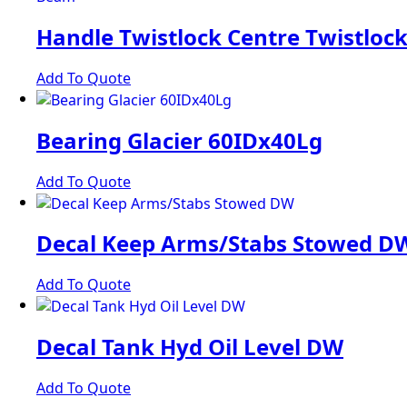
Handle Twistlock Centre Twistloc
Add To Quote
Bearing Glacier 60IDx40Lg
Add To Quote
Decal Keep Arms/Stabs Stowed D
Add To Quote
Decal Tank Hyd Oil Level DW
Add To Quote