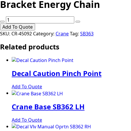
Bracket Energy Chain
Bracket
Energy
Add To Quote
Chain
SKU:
CR-45092
Category:
Crane
Tag:
SB363
quantity
Related products
Decal Caution Pinch Point
Add To Quote
Crane Base SB362 LH
Add To Quote