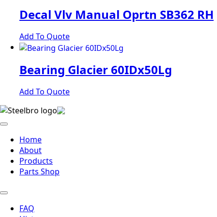
Decal Vlv Manual Oprtn SB362 RH
Add To Quote
Bearing Glacier 60IDx50Lg
Add To Quote
Home
About
Products
Parts Shop
FAQ