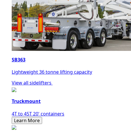
SB363
Lightweight 36 tonne lifting capacity
View all sidelifters
Truckmount
4T to 45T 20' containers
Learn More