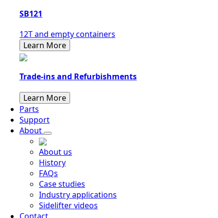
SB121
12T and empty containers
Learn More
Trade-ins and Refurbishments
Learn More
Parts
Support
About
About us
History
FAQs
Case studies
Industry applications
Sidelifter videos
Contact