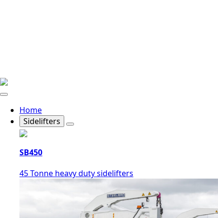
Home
Sidelifters
SB450
45 Tonne heavy duty sidelifters