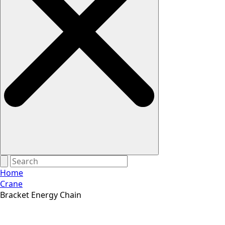
Home
Crane
Bracket Energy Chain