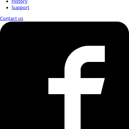
History
Support
Contact us