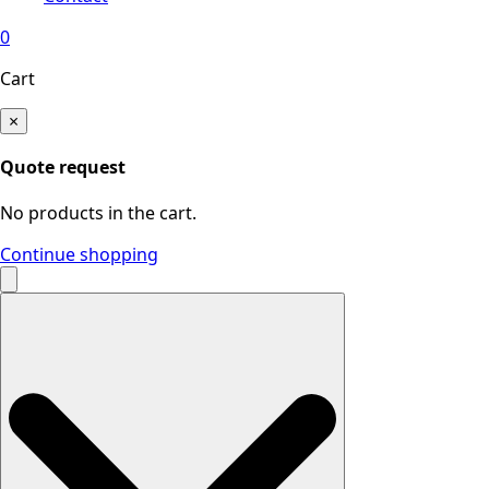
0
Cart
×
Quote request
No products in the cart.
Continue shopping
Search
for: