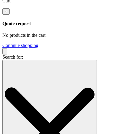
Cart
×
Quote request
No products in the cart.
Continue shopping
Search for: