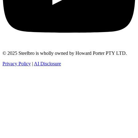
© 2025 Steelbro is wholly owned by Howard Porter PTY LTD.
Privacy Policy
|
AI Disclosure