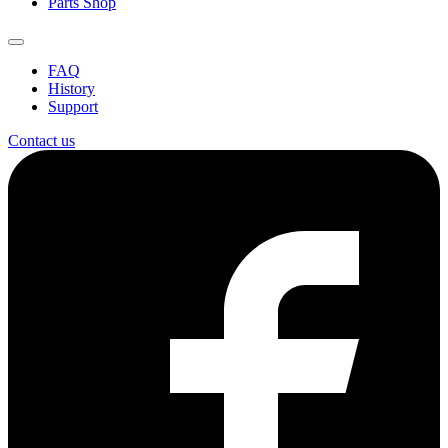
Parts Shop
FAQ
History
Support
Contact us