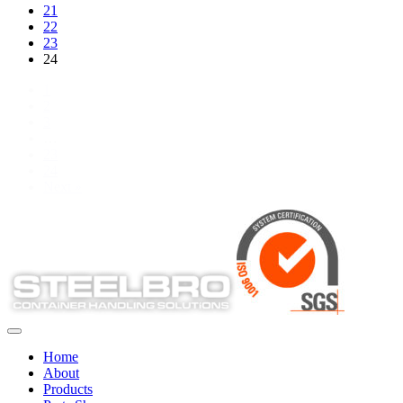
21
22
23
24
1
2
3
…
23
24
Next »
Home
About
Products