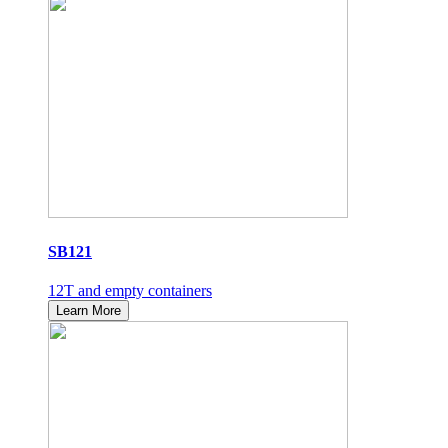
SB121
12T and empty containers
Learn More