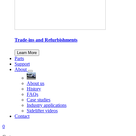
Trade-ins and Refurbishments
Learn More
Parts
Support
About
About us
History
FAQs
Case studies
Industry applications
Sidelifter videos
Contact
0