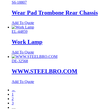
S6-18807
Wear Pad Trombone Rear Chassis
Add To Quote
EL-44859
Work Lamp
Add To Quote
DE-32568
WWW.STEELBRO.COM
Add To Quote
←
1
2
3
…