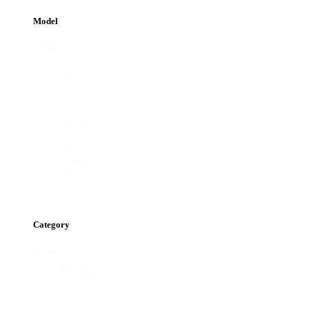
Model
Model
All
SB450
SB363
SB362
SB330
SB361
SB401
SB360
SE402
MK4
SB040
SB121
Category
Product
Arm
category
Brakes
Cabinet
Chassis
Container Joiners