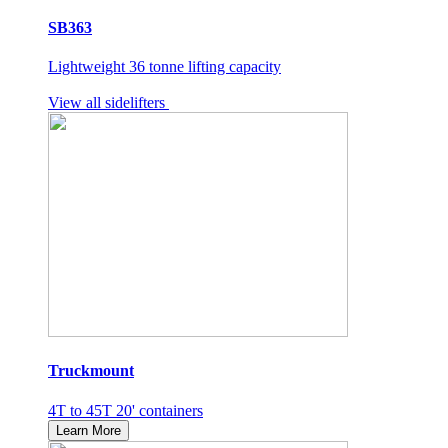
SB363
Lightweight 36 tonne lifting capacity
View all sidelifters
Truckmount
4T to 45T 20' containers
Learn More