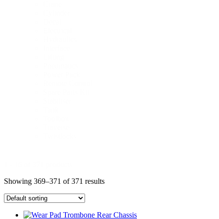
Crane
Cylinder
Decal
Electrical
Hydraulics
Interface
Lifting
Pneumatics
Power Pack
Remote Control
Spare Parts Kit
Stabiliser
Tank
Toolbox
Traverse
Twistlocks
1 - 16 of 371 products
Showing 369–371 of 371 results