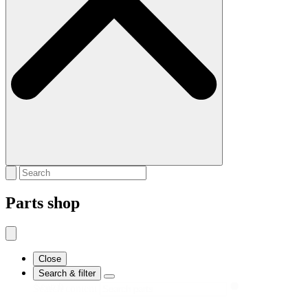
Parts shop
Close
Search & filter
Search
Search content