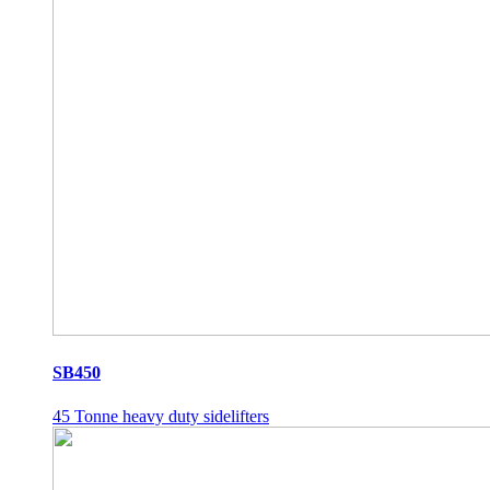
SB450
45 Tonne heavy duty sidelifters