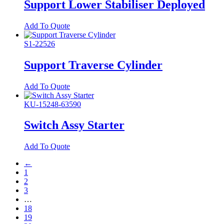
Support Lower Stabiliser Deployed
Add To Quote
S1-22526
Support Traverse Cylinder
Add To Quote
KU-15248-63590
Switch Assy Starter
Add To Quote
←
1
2
3
…
18
19