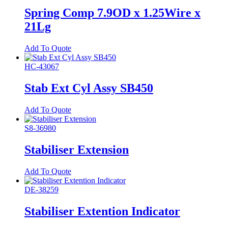
Spring Comp 7.9OD x 1.25Wire x
21Lg
Add To Quote
HC-43067
Stab Ext Cyl Assy SB450
Add To Quote
S8-36980
Stabiliser Extension
Add To Quote
DE-38259
Stabiliser Extention Indicator