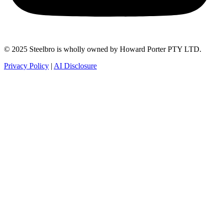
© 2025 Steelbro is wholly owned by Howard Porter PTY LTD.
Privacy Policy
|
AI Disclosure