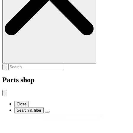
Parts shop
Close
Search & filter
Search
Search content