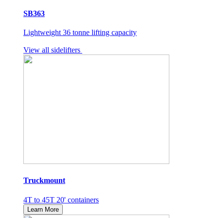
SB363
Lightweight 36 tonne lifting capacity
View all sidelifters
Truckmount
4T to 45T 20' containers
Learn More