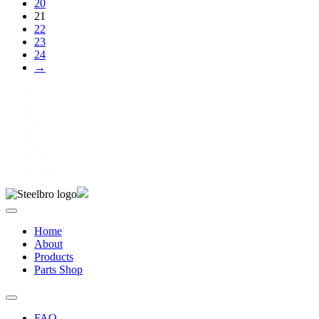
20
21
22
23
24
→
1
2
3
…
23
24
Next »
Home
About
Products
Parts Shop
FAQ