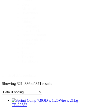
Decal
Electrical
Hydraulics
Interface
Lifting
Pneumatics
Power Pack
Remote Control
Spare Parts Kit
Stabiliser
Tank
Toolbox
Traverse
Twistlocks
1 - 16 of 371 products
Showing 321–336 of 371 results
TP-22382