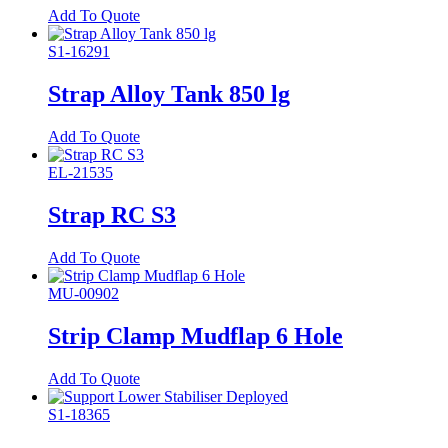
Add To Quote
S1-16291
Strap Alloy Tank 850 lg
Add To Quote
EL-21535
Strap RC S3
Add To Quote
MU-00902
Strip Clamp Mudflap 6 Hole
Add To Quote
S1-18365