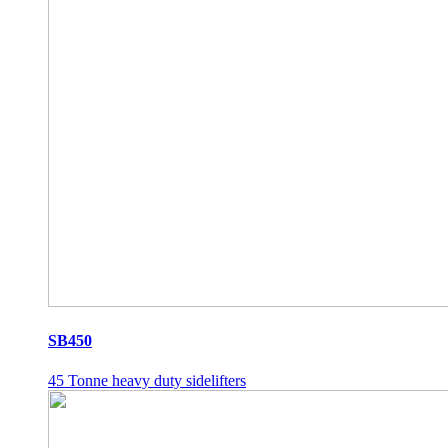
SB450
45 Tonne heavy duty sidelifters