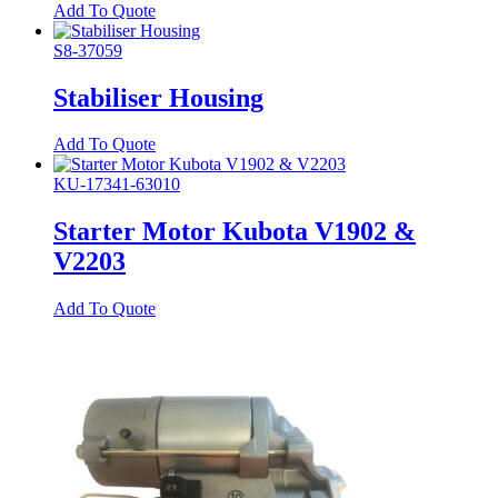
Add To Quote
S8-37059
Stabiliser Housing
Add To Quote
KU-17341-63010
Starter Motor Kubota V1902 &
V2203
Add To Quote