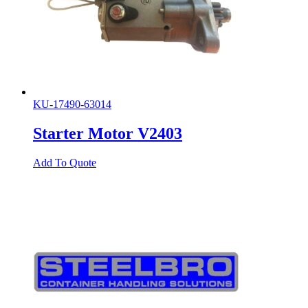
KU-17490-63014
Starter Motor V2403
Add To Quote