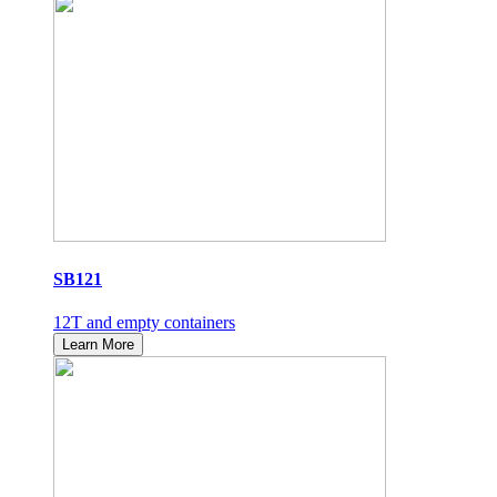
SB121
12T and empty containers
Learn More