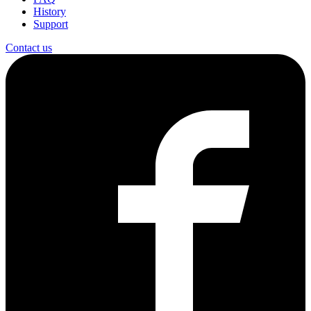
History
Support
Contact us