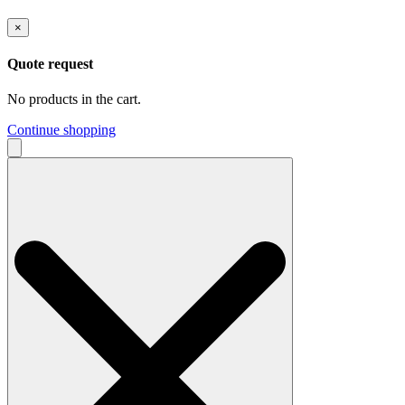
×
Quote request
No products in the cart.
Continue shopping
Search
for: