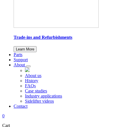
Trade-ins and Refurbishments
Learn More
Parts
Support
About
About us
History
FAQs
Case studies
Industry applications
Sidelifter videos
Contact
0
Cart