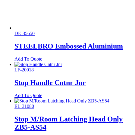
DE-35650
STEELBRO Embossed Aluminium
Add To Quote
LF-20018
Stop Handle Cntnr Jnr
Add To Quote
EL-31080
Stop M/Room Latching Head Only
ZB5-AS54