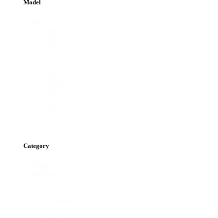
Model
Model
All
SB450
SB363
SB362
SB330
SB361
SB401
SB360
SE402
MK4
SB040
SB121
Category
Product
Arm
category
Brakes
Cabinet
Chassis
Container Joiners
Crane
Cylinder