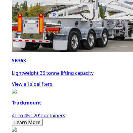
SB363
Lightweight 36 tonne lifting capacity
View all sidelifters
Truckmount
4T to 45T 20' containers
Learn More