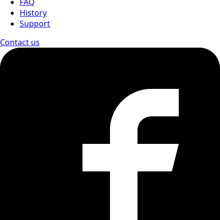
FAQ
History
Support
Contact us