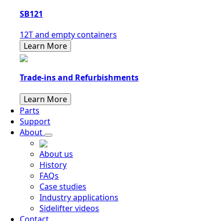
SB121
12T and empty containers
Learn More
Trade-ins and Refurbishments
Learn More
Parts
Support
About
About us
History
FAQs
Case studies
Industry applications
Sidelifter videos
Contact