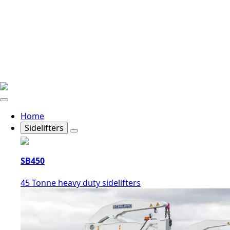
Home
Sidelifters
SB450
45 Tonne heavy duty sidelifters