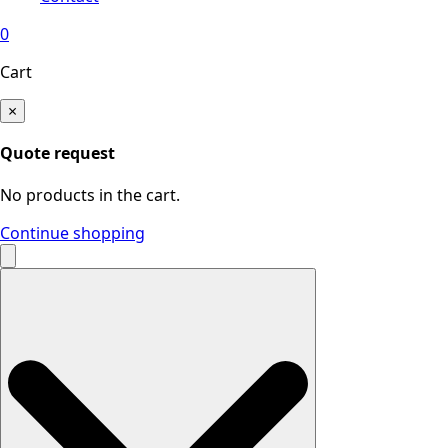
0
Cart
×
Quote request
No products in the cart.
Continue shopping
Search
for: