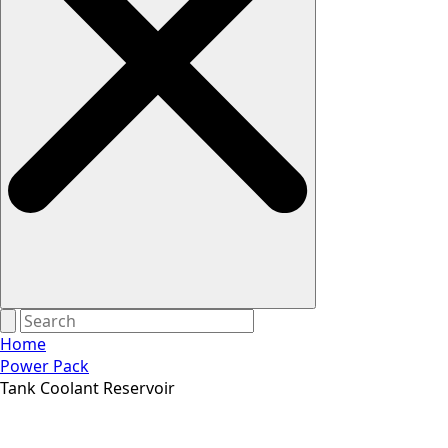
Home
Power Pack
Tank Coolant Reservoir