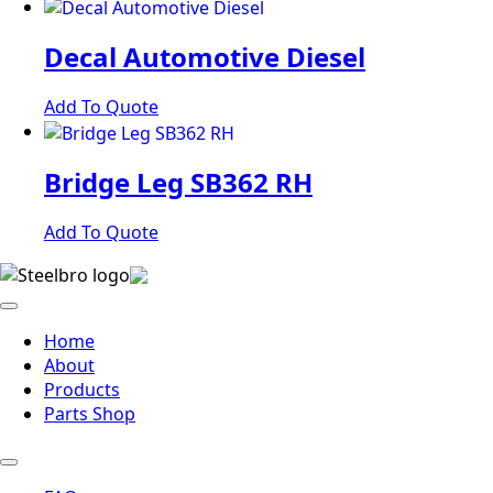
Decal Automotive Diesel
Add To Quote
Bridge Leg SB362 RH
Add To Quote
Home
About
Products
Parts Shop