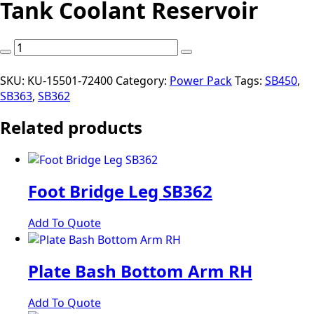
Tank Coolant Reservoir
Tank
Coolant
Reservoir
SKU:
KU-15501-72400
Category:
Power Pack
Tags:
SB450
,
quantity
SB363
,
SB362
Related products
Foot Bridge Leg SB362
Add To Quote
Plate Bash Bottom Arm RH
Add To Quote