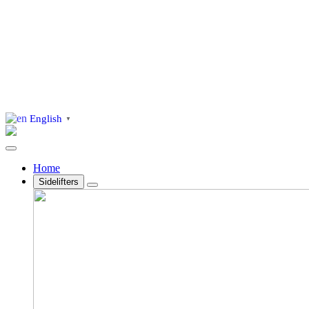
English
▼
Home
Sidelifters