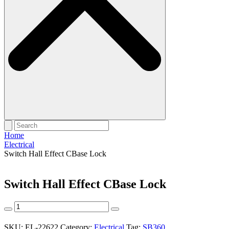
Home
Electrical
Switch Hall Effect CBase Lock
Switch Hall Effect CBase Lock
Switch
Hall
Effect
SKU:
EL-22622
Category:
Electrical
Tag:
SB360