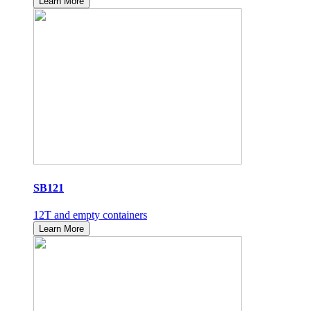
Learn More
SB121
12T and empty containers
Learn More