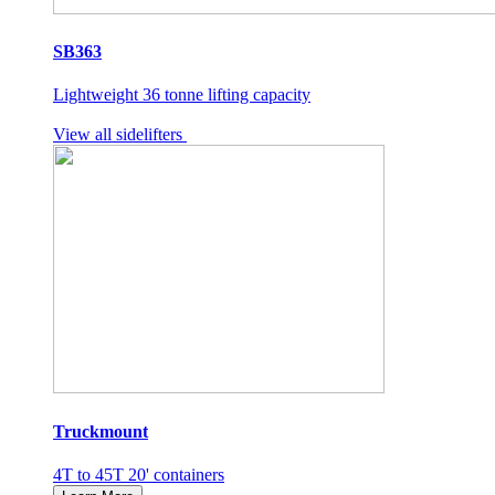
SB363
Lightweight 36 tonne lifting capacity
View all sidelifters
Truckmount
4T to 45T 20' containers