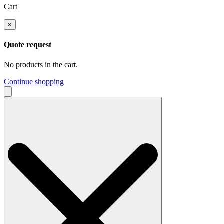
Cart
×
Quote request
No products in the cart.
Continue shopping
Search
for: