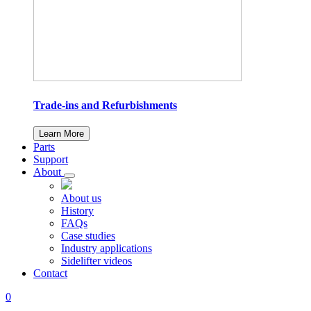
Trade-ins and Refurbishments
Learn More
Parts
Support
About
About us
History
FAQs
Case studies
Industry applications
Sidelifter videos
Contact
0