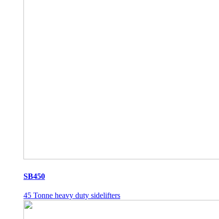
SB450
45 Tonne heavy duty sidelifters