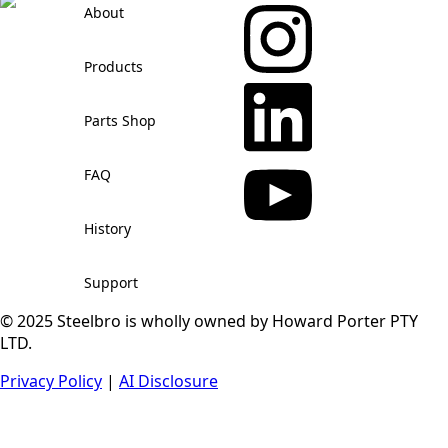
About
Products
Parts Shop
FAQ
History
Support
© 2025 Steelbro is wholly owned by Howard Porter PTY
LTD.
Privacy Policy
|
AI Disclosure