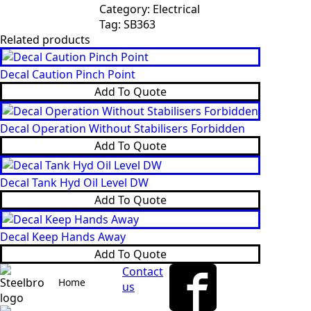
Category:
Electrical
Tag:
SB363
Related products
Decal Caution Pinch Point
Add To Quote
Decal Operation Without Stabilisers Forbidden
Add To Quote
Decal Tank Hyd Oil Level DW
Add To Quote
Decal Keep Hands Away
Add To Quote
Contact
Home
us