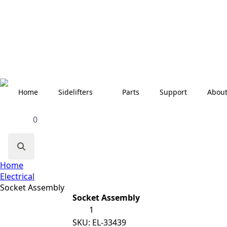
Home
Sidelifters
Parts
Support
Abou
0
Search
Home
for:
Electrical
Socket Assembly
Socket Assembly
Socket
Assembly
quantity
SKU:
EL-33439