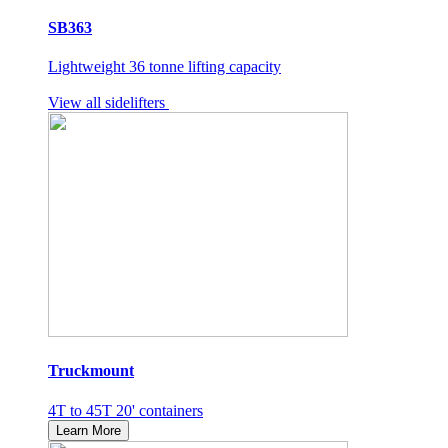
SB363
Lightweight 36 tonne lifting capacity
View all sidelifters
Truckmount
4T to 45T 20' containers
Learn More