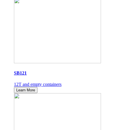
SB121
12T and empty containers
Learn More