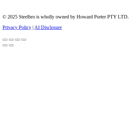
© 2025 Steelbro is wholly owned by Howard Porter PTY LTD.
Privacy Policy
|
AI Disclosure