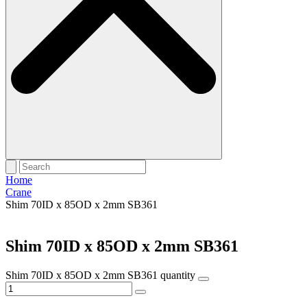
Home
Crane
Shim 70ID x 85OD x 2mm SB361
Shim 70ID x 85OD x 2mm SB361
Shim 70ID x 85OD x 2mm SB361 quantity