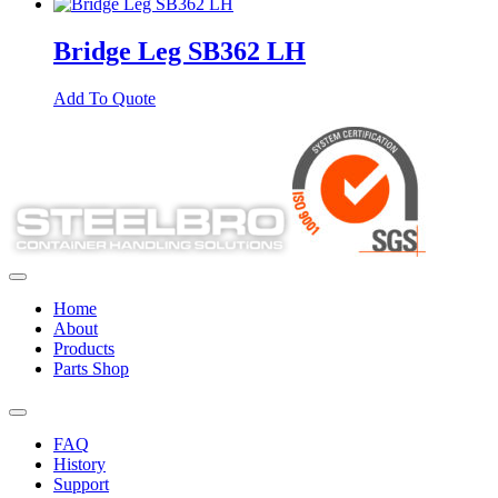
Bridge Leg SB362 LH
Add To Quote
Home
About
Products
Parts Shop
FAQ
History
Support