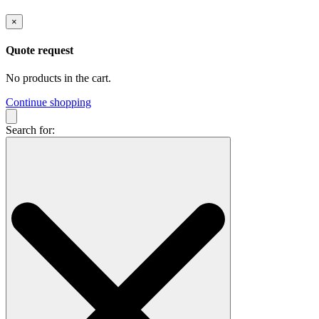
×
Quote request
No products in the cart.
Continue shopping
Search for: