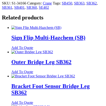
SKU:
S1-34166
Category:
Crane
Tags:
SB450
,
SB363
,
SB362
,
SB361
,
SB401
,
SB360
,
SE402
Related products
Sign Flip Multi-Hazchem (SB)
Add To Quote
Outer Bridge Leg SB362
Add To Quote
Bracket Foot Sensor Bridge Leg
SB362
Add To Quote