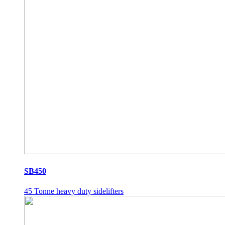
SB450
45 Tonne heavy duty sidelifters