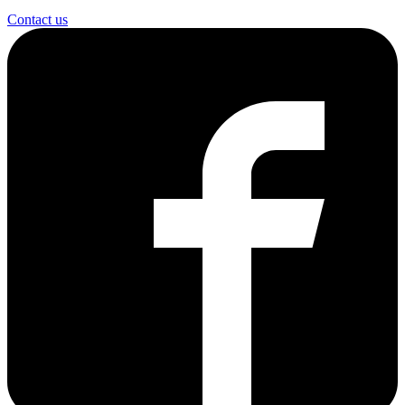
Contact us