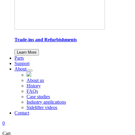
Trade-ins and Refurbishments
Learn More
Parts
Support
About
About us
History
FAQs
Case studies
Industry applications
Sidelifter videos
Contact
0
Cart